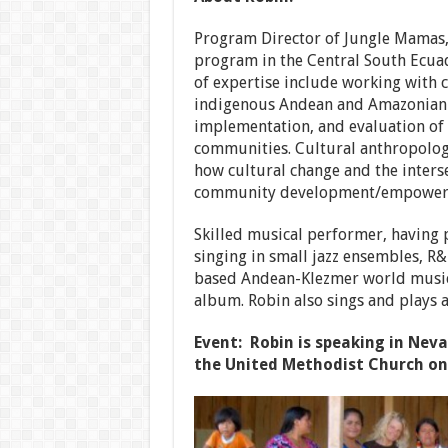
Program Director of Jungle Mamas, 
program in the Central South Ecua
of expertise include working with c
indigenous Andean and Amazonian 
implementation, and evaluation of 
communities. Cultural anthropologi
how cultural change and the inters
community development/empowerm
Skilled musical performer, having 
singing in small jazz ensembles, R
based Andean-Klezmer world music b
album. Robin also sings and plays a
Event: Robin is speaking in Nev
the United Methodist Church on