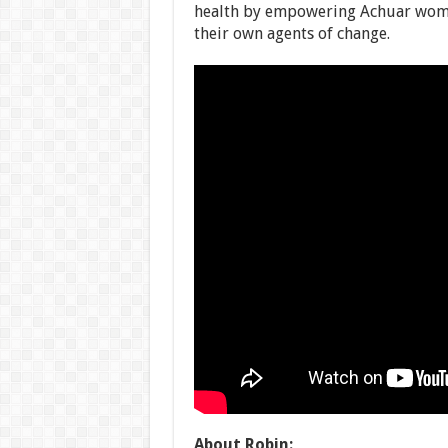
health by empowering Achuar wome
their own agents of change.
About Robin: