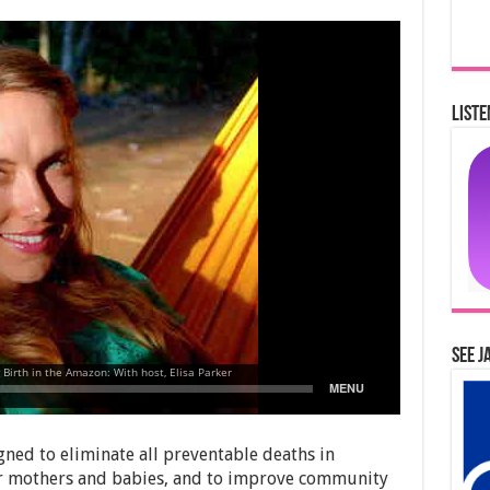
Liste
See J
ed to eliminate all preventable deaths in
r mothers and babies, and to improve community