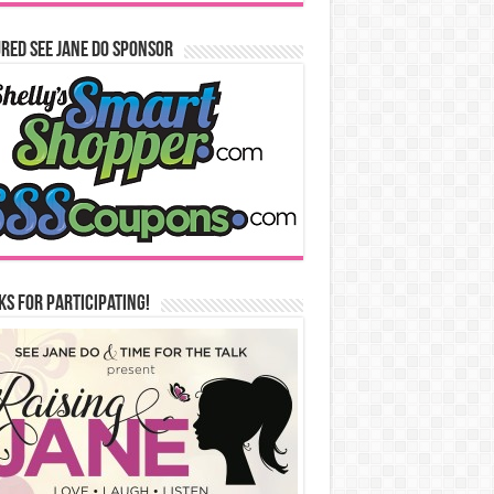
red See Jane Do Sponsor
s for Participating!