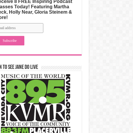
ceive 8 FREE Inspiring Podcast
asses Today! Featuring Martha
ck, Holly Near, Gloria Steinem &
ore!
n to See Jane Do Live