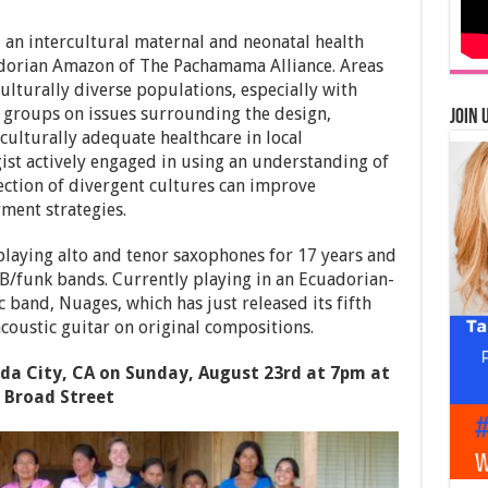
an intercultural maternal and neonatal health
dorian Amazon of The Pachamama Alliance. Areas
ulturally diverse populations, especially with
groups on issues surrounding the design,
Join 
culturally adequate healthcare in local
st actively engaged in using an understanding of
ection of divergent cultures can improve
ent strategies.
playing alto and tenor saxophones for 17 years and
&B/funk bands. Currently playing in an Ecuadorian-
and, Nuages, which has just released its fifth
coustic guitar on original compositions.
ada City, CA on Sunday, August 23rd at 7pm at
 Broad Street