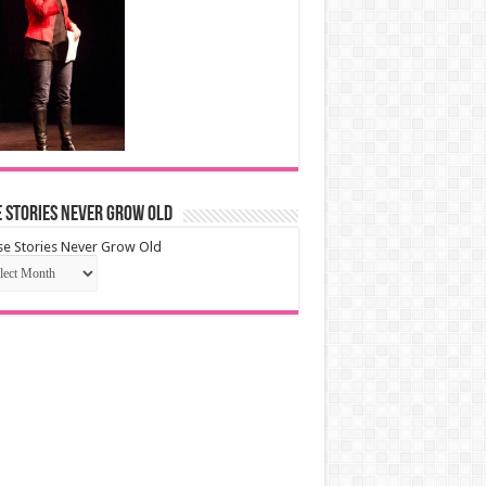
 Stories Never Grow Old
e Stories Never Grow Old