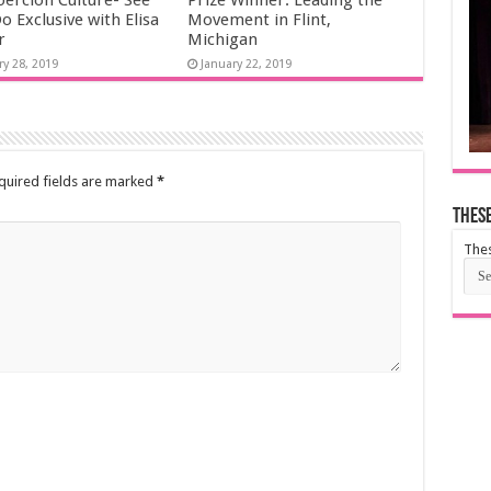
oercion Culture- See
Prize Winner: Leading the
o Exclusive with Elisa
Movement in Flint,
r
Michigan
ry 28, 2019
January 22, 2019
uired fields are marked
*
These
Thes