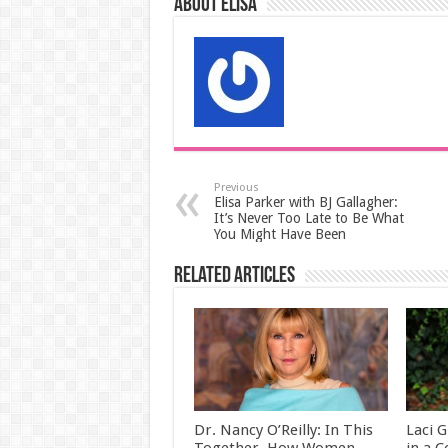
About elisa
Previous
Elisa Parker with BJ Gallagher:
It’s Never Too Late to Be What
You Might Have Been
Related Articles
Dr. Nancy O’Reilly: In This
Laci G