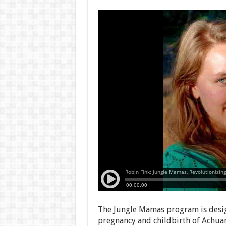
The Jungle Mamas program is design
pregnancy and childbirth of Achua