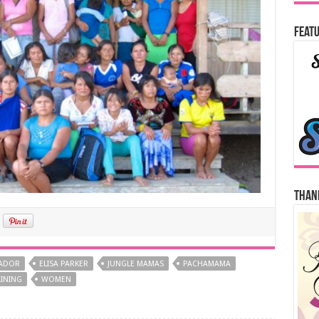
Featu
Thank
ADOR
ELISA PARKER
JUNGLE MAMAS
PACHAMAMA
INING
WOMEN