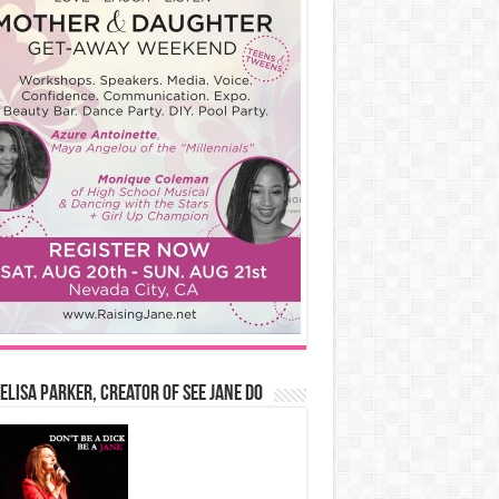
Elisa Parker, Creator of See Jane Do