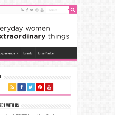
 Experience
Events
Elisa Parker
l
ect with us