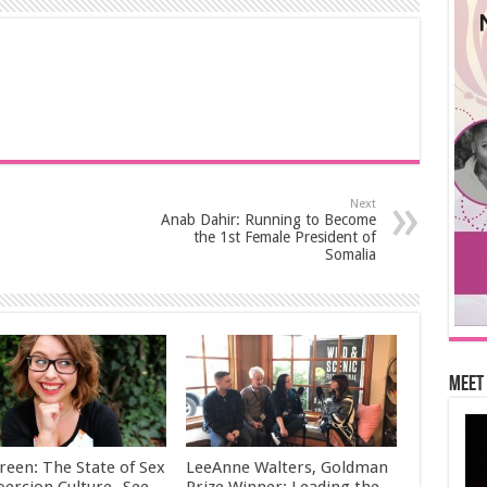
Next
Anab Dahir: Running to Become
the 1st Female President of
Somalia
Meet 
reen: The State of Sex
LeeAnne Walters, Goldman