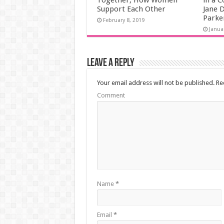
Together, How Women
in a C
Support Each Other
Jane D
Parke
February 8, 2019
Janua
Leave a Reply
Your email address will not be published.
Req
Comment
Name
*
Email
*