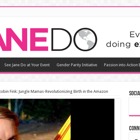
See Jane Do at Your Event
Gender Parity Initiative
Passion into Action
 Robin Fink: Jungle Mamas-Revolutionizing Birth in the Amazon
Socia
Conn