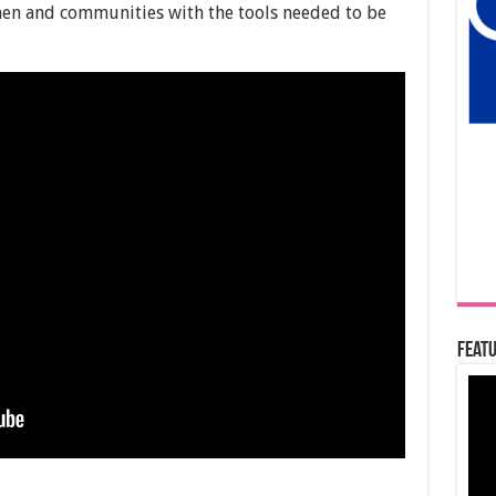
n and communities with the tools needed to be
Featu