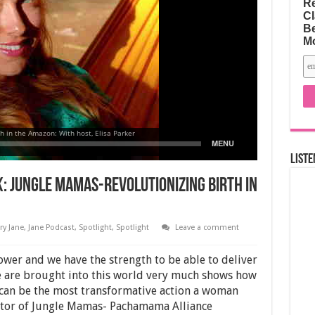
Re
Cl
Be
M
Liste
k: Jungle Mamas-Revolutionizing Birth in
ry Jane
,
Jane Podcast
,
Spotlight
,
Spotlight
Leave a comment
ower and we have the strength to be able to deliver
 are brought into this world very much shows how
can be the most transformative action a woman
ctor of Jungle Mamas- Pachamama Alliance