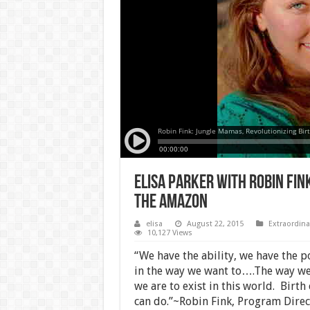
Elisa Parker with Robin Fin
the Amazon
elisa
August 22, 2015
Extraordina
10,127 Views
“We have the ability, we have the p
in the way we want to….The way we
we are to exist in this world.
Birth 
can do.”~Robin Fink, Program Dire