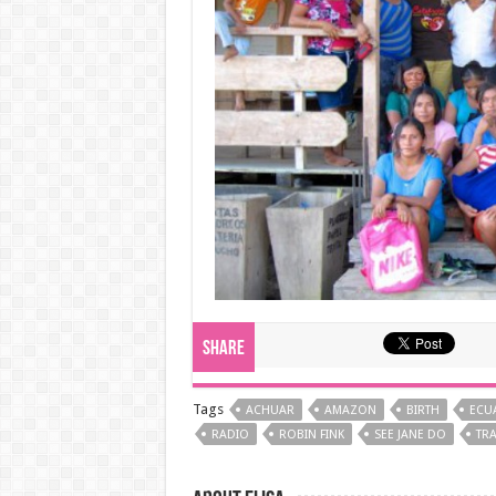
Share
Tags
ACHUAR
AMAZON
BIRTH
ECU
RADIO
ROBIN FINK
SEE JANE DO
TRA