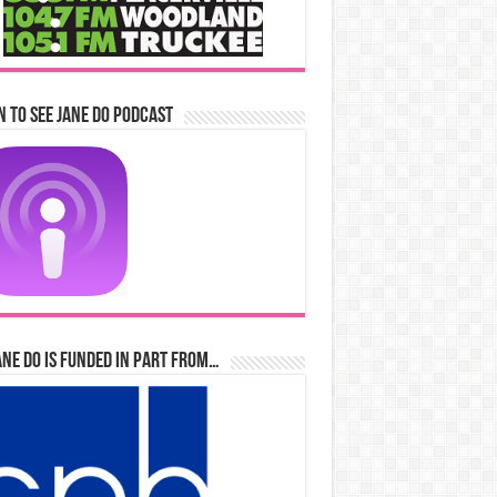
n to See Jane Do Podcast
ane Do is Funded in Part From…