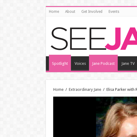
Home
About
Get Involved
Events
Spotlight
Voices
Jane Podcast
Jane TV
Home
/
Extraordinary Jane
/
Elisa Parker with