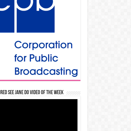
red See Jane Do Video of the Week