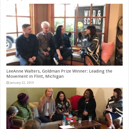
LeeAnne Walters, Goldman Prize Winner: Leading the
Movement in Flint, Michigan
January 22, 2019