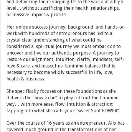
and delivering their unique gifts to the world at a high
level… without sacrificing their health, relationships,
or massive impact & profits!
Her unique success journey, background, and hands-on
work with hundreds of entrepreneurs has led to a
crystal clear understanding of what could be
considered a spiritual journey we must embark on to
uncover and live our authentic purpose. A journey to
restore our alignment, intuition, clarity, mindsets, self-
love & care, and masculine-feminine balance that is
necessary to become wildly successful in life, love,
health & business.
She specifically focuses on these foundations as she
delivers the “how to be” to play full out the feminine
way… with more ease, flow, intuition & attraction;
tapping into what she calls your “Sweet Spot POWER”.
Over the course of 16 years as an entrepreneur, Alix has
covered much ground in the transformations of her