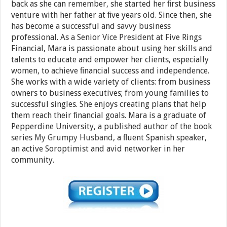
back as she can remember, she started her ﬁrst business
venture with her father at ﬁve years old. Since then, she
has become a successful and savvy business
professional. As a Senior Vice President at Five Rings
Financial, Mara is passionate about using her skills and
talents to educate and empower her clients, especially
women, to achieve ﬁnancial success and independence.
She works with a wide variety of clients: from business
owners to business executives; from young families to
successful singles. She enjoys creating plans that help
them reach their ﬁnancial goals. Mara is a graduate of
Pepperdine University, a published author of the book
series
My Grumpy Husband
, a ﬂuent Spanish speaker,
an active Soroptimist and avid networker in her
community.