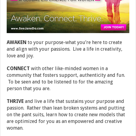
AWAKEN
to your purpose-what you’re here to create
and align with your passions. Live a life in creativity,
love and joy.
CONNECT
with other like-minded women in a
community that fosters support, authenticity and fun.
To be seen and to be listened to for the amazing
person that you are.
THRIVE
and live a life that sustains your purpose and
passion. Rather than lean broken systems and putting
on the pant suits, learn how to create new models that
are optimized for you as an empowered and creative
woman.