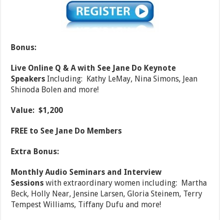
Bonus:
Live Online Q & A with See Jane Do Keynote
Speakers
Including: Kathy LeMay, Nina Simons, Jean
Shinoda Bolen and more!
Value: $1,200
FREE to See Jane Do Members
Extra Bonus:
Monthly Audio Seminars and Interview
Sessions
with extraordinary women including: Martha
Beck, Holly Near, Jensine Larsen, Gloria Steinem, Terry
Tempest Williams, Tiffany Dufu and more!