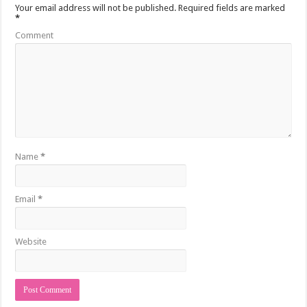
Your email address will not be published.
Required fields are marked
*
Comment
Name
*
Email
*
Website