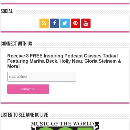
Social
Connect with us
Receive 8 FREE Inspiring Podcast Classes Today!
Featuring Martha Beck, Holly Near, Gloria Steinem &
More!
Listen to See Jane Do Live