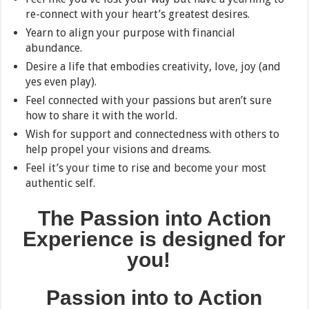
re-connect with your heart’s greatest desires.
Yearn to align your purpose with financial
abundance.
Desire a life that embodies creativity, love, joy (and
yes even play).
Feel connected with your passions but aren’t sure
how to share it with the world.
Wish for support and connectedness with others to
help propel your visions and dreams.
Feel it’s your time to rise and become your most
authentic self.
The Passion into Action
Experience
is designed for
you!
Passion into
to Action