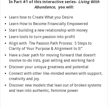
In Part #1 of this interactive series-
Living With
Abundance
, you will:
Learn how to Create What you Desire
Learn How to Become Financially Empowered
Start building a new relationship with money
Learn tools to turn passion into profit
Align with The Passion Path Process: 5 Steps to
Clarity of Your Purpose & Alignment to It”
Have a clear path for moving forward that doesn’t
involve to-do lists, goal setting and working hard
Discover your unique greatness and potential
Connect with other like-minded women with support,
creativity and joy.
Discover new models that lean out of broken systems
and lean into authentic, feminine power