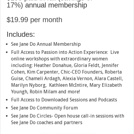
17%)
annual membership
$19.99 per month
Includes:
See Jane Do Annual Membership
Full Access to Passion into Action Experience: Live
online workshops with extraordinary women
including: Heather Donahue, Gloria Feldt, Jennifer
Cohen, Kim Carpenter, Chic-CEO Founders, Roberta
Guise, Chameli Ardagh, Alexia Vernon, Alara Castell,
Marilyn Nyborg, Kathleen McIntire, Mary Elizabeth
Youngh, Robin Milam and more!
Full Access to Downloaded Sessions and Podcasts
See Jane Do Community Forum
See Jane Do Circles- Open house call-in sessions with
See Jane Do coaches and partners