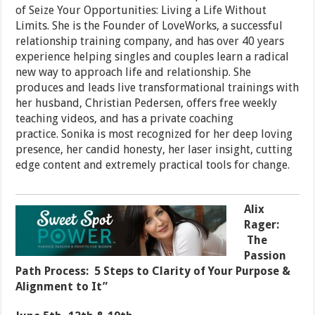
of Seize Your Opportunities: Living a Life Without
Limits. She is the Founder of LoveWorks, a successful
relationship training company, and has over 40 years
experience helping singles and couples learn a radical
new way to approach life and relationship. She
produces and leads live transformational trainings with
her husband, Christian Pedersen, offers free weekly
teaching videos, and has a private coaching
practice. Sonika is most recognized for her deep loving
presence, her candid honesty, her laser insight, cutting
edge content and extremely practical tools for change.
Alix
Rager:
The
Passion
Path Process: 5 Steps to Clarity of Your Purpose &
Alignment to It”