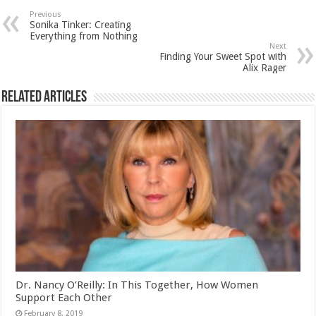
Previous
Sonika Tinker: Creating
Everything from Nothing
Next
Finding Your Sweet Spot with
Alix Rager
Related Articles
Dr. Nancy O’Reilly: In This Together, How Women
Support Each Other
February 8, 2019