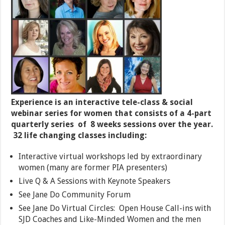
Experience is an interactive tele-class & social
webinar series for women that consists of a 4-part
quarterly series of 8 weeks sessions over the year.
32 life changing classes including:
Interactive virtual workshops led by extraordinary
women (many are former PIA presenters)
Live Q & A Sessions with Keynote Speakers
See Jane Do Community Forum
See Jane Do Virtual Circles: Open House Call-ins with
SJD Coaches and Like-Minded Women and the men