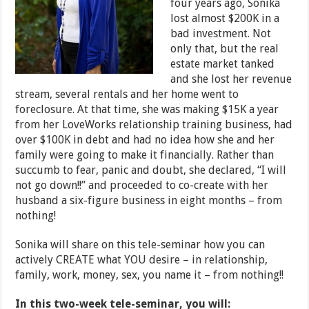
four years ago, Sonika
lost almost $200K in a
bad investment. Not
only that, but the real
estate market tanked
and she lost her revenue
stream, several rentals and her home went to
foreclosure. At that time, she was making $15K a year
from her LoveWorks relationship training business, had
over $100K in debt and had no idea how she and her
family were going to make it financially. Rather than
succumb to fear, panic and doubt, she declared, “I will
not go down!!” and proceeded to co-create with her
husband a six-figure business in eight months – from
nothing!
Sonika will share on this tele-seminar how you can
actively CREATE what YOU desire – in relationship,
family, work, money, sex, you name it – from nothing!!
In this two-week tele-seminar, you will: