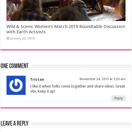
Wild & Scenic Women’s March 2019 Roundtable Discussion
with Earth Activists
January 22, 2019
One comment
Tristan
November 24, 2013 at 3:20 am
I like it when folks come together and share ideas. Great
site, keep it up!
Reply
Leave a Reply