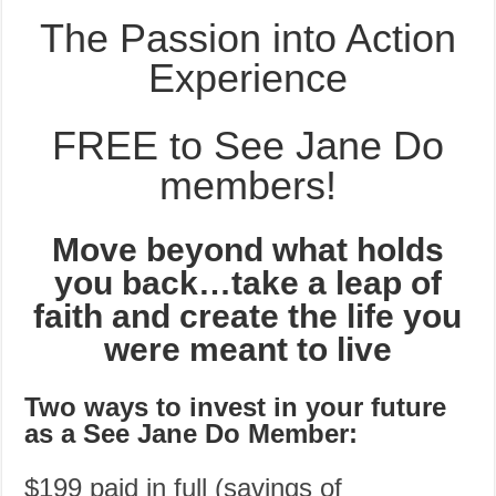
The Passion into Action
Experience
FREE to See Jane Do
members!
Move beyond what holds
you back…take a leap of
faith and create the life you
were meant to live
Two ways to invest in your future
as a See Jane Do Member:
$199 paid in full (savings of