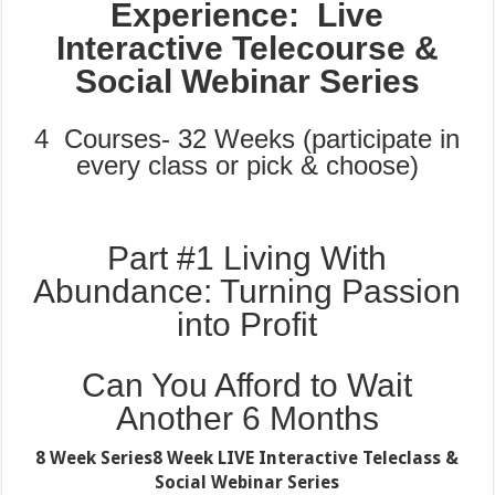
Experience: Live
Interactive Telecourse &
Social Webinar Series
4 Courses- 32 Weeks (participate in
every class or pick & choose)
Part #1 Living With
Abundance: Turning Passion
into Profit
Can You Afford to Wait
Another 6 Months
8 Week Series
8 Week LIVE Interactive Teleclass &
Social Webinar Series