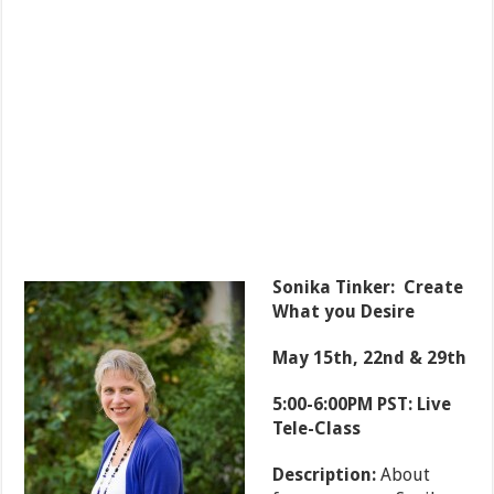
Sonika Tinker: Create
What you Desire
May 15th, 22nd & 29th
5:00-6:00PM PST: Live
Tele-Class
Description:
About