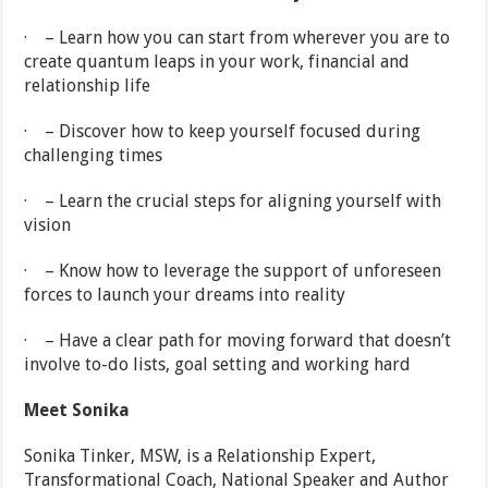
· – Learn how you can start from wherever you are to
create quantum leaps in your work, financial and
relationship life
· – Discover how to keep yourself focused during
challenging times
· – Learn the crucial steps for aligning yourself with
vision
· – Know how to leverage the support of unforeseen
forces to launch your dreams into reality
· – Have a clear path for moving forward that doesn’t
involve to-do lists, goal setting and working hard
Meet Sonika
Sonika Tinker, MSW, is a Relationship Expert,
Transformational Coach, National Speaker and Author