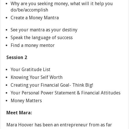
Why are you seeking money, what will it help you
do/be/accomplish
Create a Money Mantra
See your mantra as your destiny
Speak the language of success
Find a money mentor
Session 2
Your Gratitude List
Knowing Your Self Worth
Creating your Financial Goal- Think Big!
Your Personal Power Statement & Financial Attitudes
Money Matters
Meet Mara:
Mara Hoover has been an entrepreneur from as far