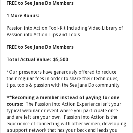
FREE to See Jane Do Members
1 More Bonus:
Passion into Action Tool-Kit Including Video Library of
Passion into Action Tips and Tools
FREE to See Jane Do Members
Total Actual Value: $5,500
*Our presenters have generously offered to reduce
their regular fees in order to share their techniques,
tips, tools & passion with the See Jane Do community.
**
Becoming a member instead of paying for one
course:
The Passion into Action Experience isn’t your
typical webinar or event where you participate once
and are left are your own. Passion into Action is the
experience of connecting with other women, developing
a support network that has your back and leads you