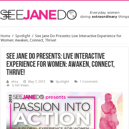
Home
/
Spotlight
/
See Jane Do Presents: Live Interactive Experience for
Women: Awaken, Connect, Thrive!
See Jane Do Presents: Live Interactive
Experience for Women: Awaken, Connect,
Thrive!
elisa
May 7, 2013
Spotlight
1 Comment
5,163 Views