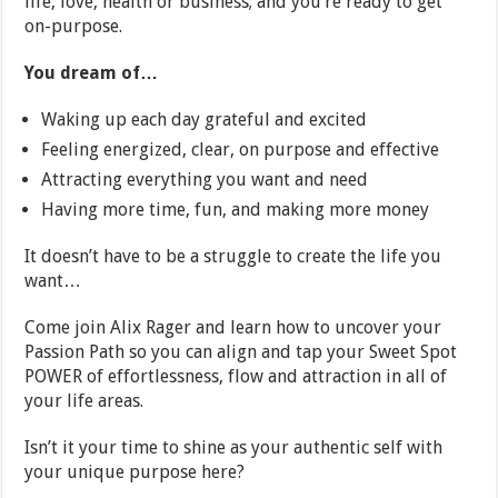
life, love, health or business; and you’re ready to get
on-purpose.
You dream of…
Waking up each day grateful and excited
Feeling energized, clear, on purpose and effective
Attracting everything you want and need
Having more time, fun, and making more money
It doesn’t have to be a struggle to create the life you
want…
Come join Alix Rager and learn how to uncover your
Passion Path so you can align and tap your Sweet Spot
POWER of effortlessness, flow and attraction in all of
your life areas.
Isn’t it your time to shine as your authentic self with
your unique purpose here?