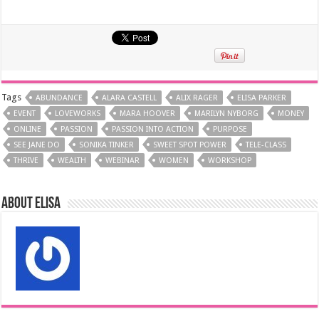
Tags
ABUNDANCE
ALARA CASTELL
ALIX RAGER
ELISA PARKER
EVENT
LOVEWORKS
MARA HOOVER
MARILYN NYBORG
MONEY
ONLINE
PASSION
PASSION INTO ACTION
PURPOSE
SEE JANE DO
SONIKA TINKER
SWEET SPOT POWER
TELE-CLASS
THRIVE
WEALTH
WEBINAR
WOMEN
WORKSHOP
About elisa