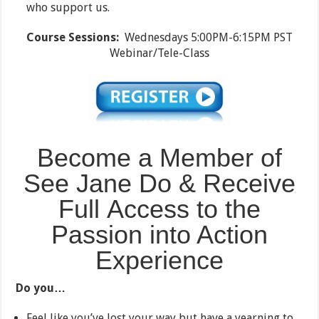
who support us.
Course Sessions:
Wednesdays 5:00PM-6:15PM PST
Webinar/Tele-Class
Become a Member of
See Jane Do & Receive
Full Access to the
Passion into Action
Experience
Do you…
Feel like you’ve lost your way but have a yearning to