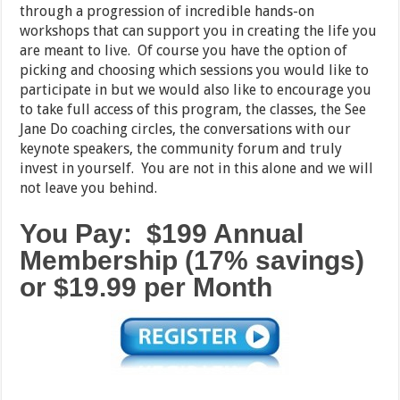
through a progression of incredible hands-on
workshops that can support you in creating the life you
are meant to live. Of course you have the option of
picking and choosing which sessions you would like to
participate in but we would also like to encourage you
to take full access of this program, the classes, the See
Jane Do coaching circles, the conversations with our
keynote speakers, the community forum and truly
invest in yourself. You are not in this alone and we will
not leave you behind.
You Pay: $199 Annual
Membership (17% savings)
or $19.99 per Month