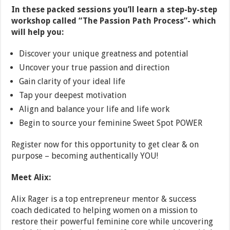
In these packed sessions you’ll learn a step-by-step
workshop called “The Passion Path Process”- which
will help you:
Discover your unique greatness and potential
Uncover your true passion and direction
Gain clarity of your ideal life
Tap your deepest motivation
Align and balance your life and life work
Begin to source your feminine Sweet Spot POWER
Register now for this opportunity to get clear & on
purpose – becoming authentically YOU!
Meet Alix:
Alix Rager is a top entrepreneur mentor & success
coach dedicated to helping women on a mission to
restore their powerful feminine core while uncovering