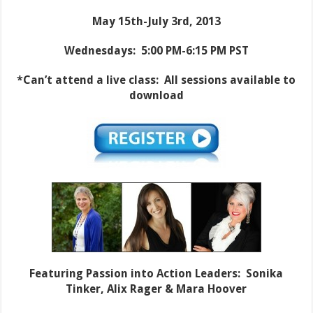
May 15th-July 3rd, 2013
Wednesdays: 5:00 PM-6:15 PM PST
*Can’t attend a live class: All sessions available to
download
Featuring Passion into Action Leaders: Sonika
Tinker, Alix Rager & Mara Hoover