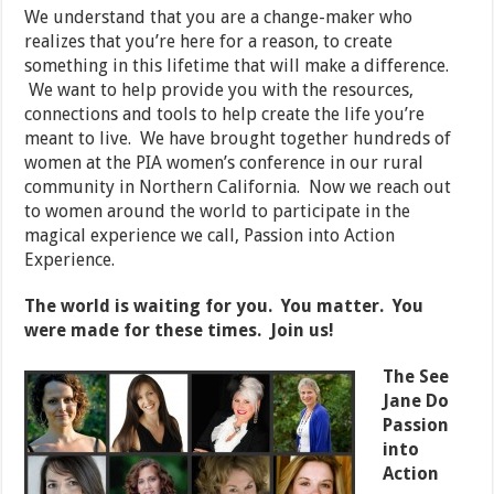
We understand that you are a change-maker who
realizes that you’re here for a reason, to create
something in this lifetime that will make a difference.
We want to help provide you with the resources,
connections and tools to help create the life you’re
meant to live. We have brought together hundreds of
women at the PIA women’s conference in our rural
community in Northern California. Now we reach out
to women around the world to participate in the
magical experience we call, Passion into Action
Experience.
The world is waiting for you. You matter. You
were made for these times. Join us!
The See
Jane Do
Passion
into
Action