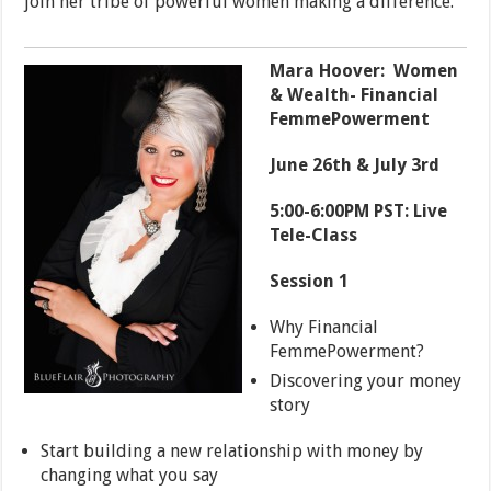
join her tribe of powerful women making a difference.
Mara Hoover: Women
& Wealth- Financial
FemmePowerment
June 26th & July 3rd
5:00-6:00PM PST: Live
Tele-Class
Session 1
Why Financial
FemmePowerment?
Discovering your money
story
Start building a new relationship with money by
changing what you say