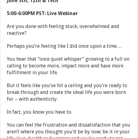
June 5th, 12th & 19th
5:00-6:00PM PST: Live Webinar
Are you done with feeling stuck, overwhelmed and
reactive?
Perhaps you’re feeling like I did once upon a time…
You hear that “once quiet whisper” growing to a full on
calling to become more, impact more and have more
fulfillment in your life.
But it feels like you’ve hit a ceiling and you’re ready to
break through and create the ideal life you were born
for – with authenticity.
In fact, you know you have to.
You can feel the frustration and dissatisfaction that you
aren’t where you thought you’d be by now; be it in your