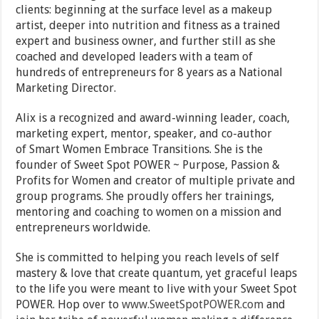
clients: beginning at the surface level as a makeup
artist, deeper into nutrition and fitness as a trained
expert and business owner, and further still as she
coached and developed leaders with a team of
hundreds of entrepreneurs for 8 years as a National
Marketing Director.
Alix is a recognized and award-winning leader, coach,
marketing expert, mentor, speaker, and co-author
of Smart Women Embrace Transitions. She is the
founder of Sweet Spot POWER ~ Purpose, Passion &
Profits for Women and creator of multiple private and
group programs. She proudly offers her trainings,
mentoring and coaching to women on a mission and
entrepreneurs worldwide.
She is committed to helping you reach levels of self
mastery & love that create quantum, yet graceful leaps
to the life you were meant to live with your Sweet Spot
POWER. Hop over to
www.SweetSpotPOWER.com
and