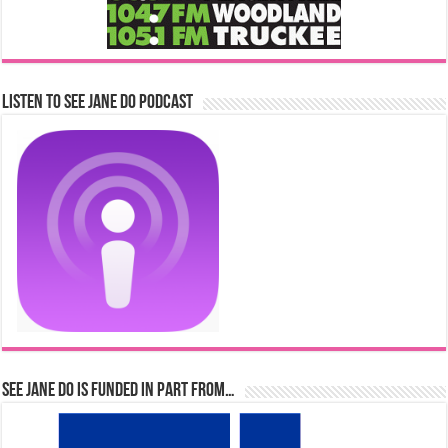
Listen to See Jane Do Podcast
See Jane Do is Funded in Part From…