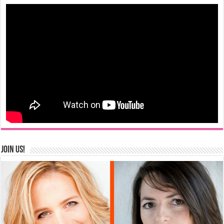
Join us!