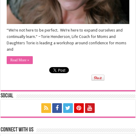
“We’re not here to be perfect. We’re here to expand ourselves and
continually learn.“ ~Torie Henderson, Life Coach for Moms and
Daughters Torie is leading a workshop around confidence for moms
and
Read More »
Social
Connect with us