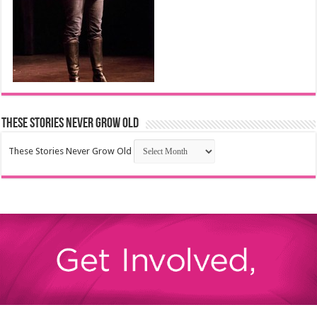
These Stories Never Grow Old
These Stories Never Grow Old