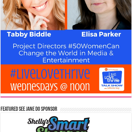
Featured See Jane Do Sponsor