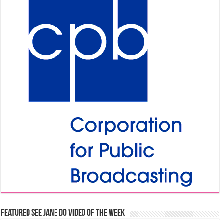
Featured See Jane Do Video of the Week