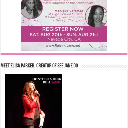
Meet Elisa Parker, Creator of See Jane Do