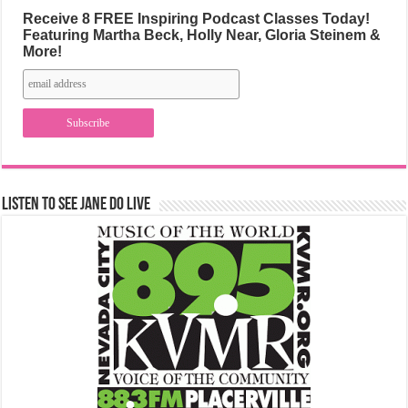
Receive 8 FREE Inspiring Podcast Classes Today!
Featuring Martha Beck, Holly Near, Gloria Steinem &
More!
Listen to See Jane Do Live