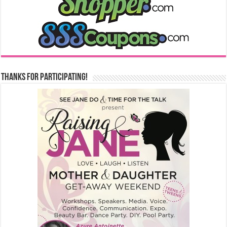
Thanks for Participating!