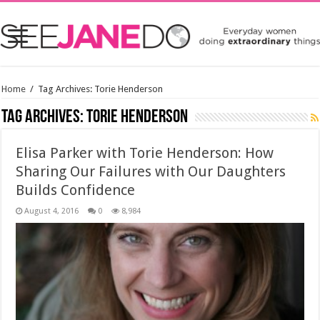
Home
/
Tag Archives: Torie Henderson
Tag Archives:
Torie Henderson
Elisa Parker with Torie Henderson: How
Sharing Our Failures with Our Daughters
Builds Confidence
August 4, 2016
0
8,984