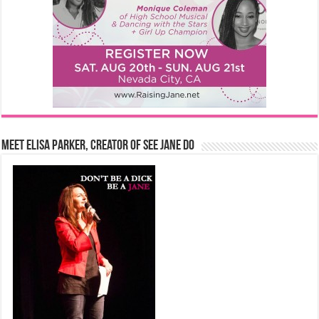
Meet Elisa Parker, Creator of See Jane Do