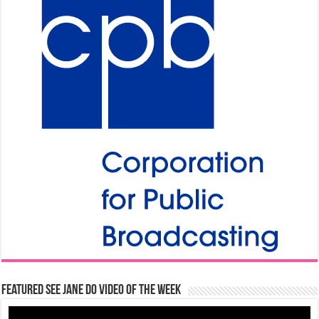
Featured See Jane Do Video of the Week