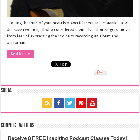
“To sing the truth of your heart is powerful medicine” ~Maniko How
did seven women, all who considered themselves non-singers, move
from fear of expressing their voice to recording an album and
performing
Read More »
Social
Connect with us
Receive 8 FREE Inspiring Podcast Classes Today!