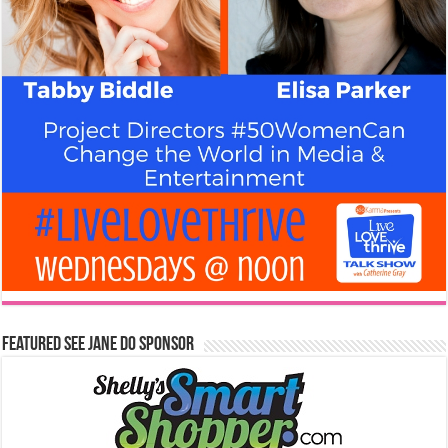
Featured See Jane Do Sponsor