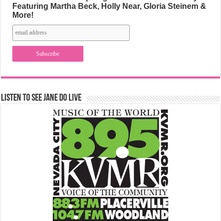
Featuring Martha Beck, Holly Near, Gloria Steinem &
More!
Listen to See Jane Do Live