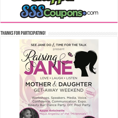
Thanks for Participating!