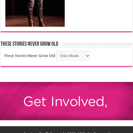
These Stories Never Grow Old
These Stories Never Grow Old