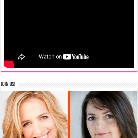
Join us!