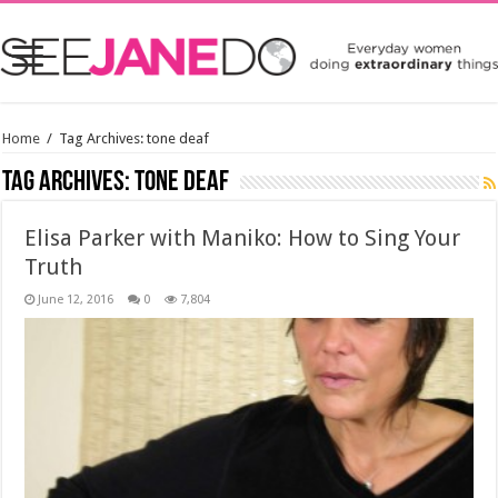
Home
/
Tag Archives: tone deaf
Tag Archives:
tone deaf
Elisa Parker with Maniko: How to Sing Your
Truth
June 12, 2016
0
7,804