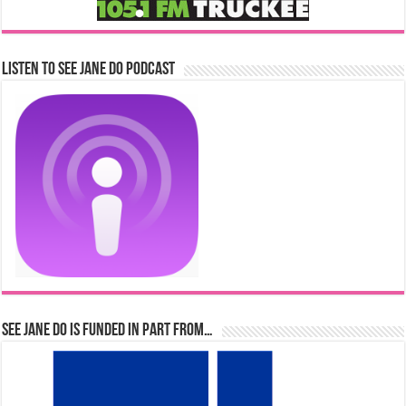
Listen to See Jane Do Podcast
See Jane Do is Funded in Part From…