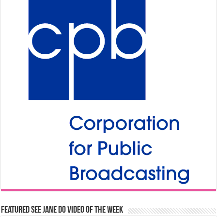
Featured See Jane Do Video of the Week