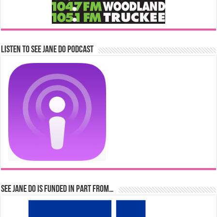
Listen to See Jane Do Podcast
See Jane Do is Funded in Part From…