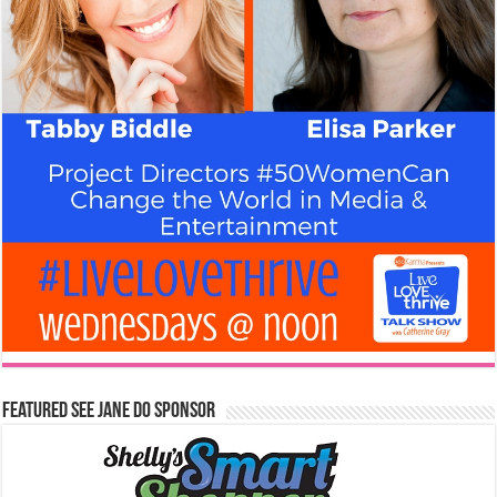
Featured See Jane Do Sponsor