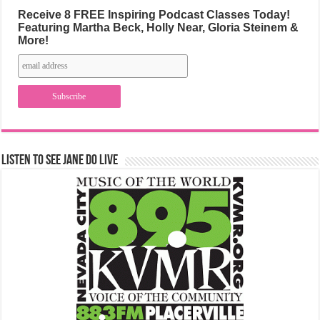
Receive 8 FREE Inspiring Podcast Classes Today!
Featuring Martha Beck, Holly Near, Gloria Steinem &
More!
Listen to See Jane Do Live