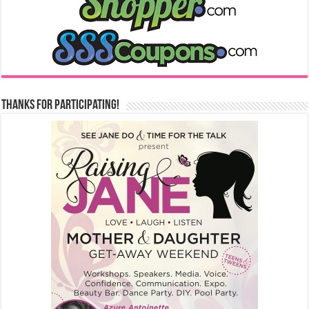
Thanks for Participating!