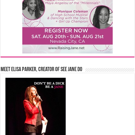
Meet Elisa Parker, Creator of See Jane Do