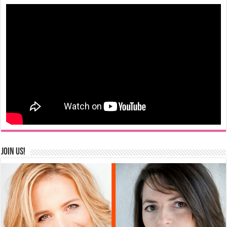
Join us!