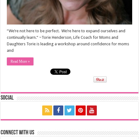
“We’re not here to be perfect. We’re here to expand ourselves and
continually learn.“ ~Torie Henderson, Life Coach for Moms and
Daughters Torie is leading a workshop around confidence for moms
and
Read More »
Social
Connect with us