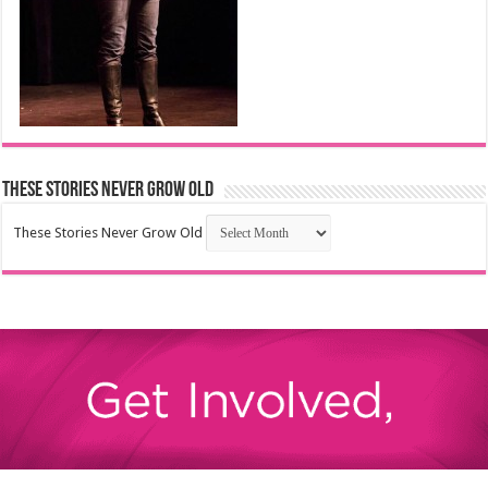
These Stories Never Grow Old
These Stories Never Grow Old