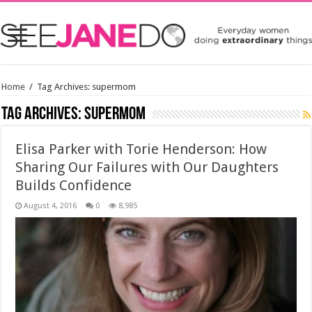
Home
/
Tag Archives: supermom
Tag Archives:
supermom
Elisa Parker with Torie Henderson: How
Sharing Our Failures with Our Daughters
Builds Confidence
August 4, 2016
0
8,985