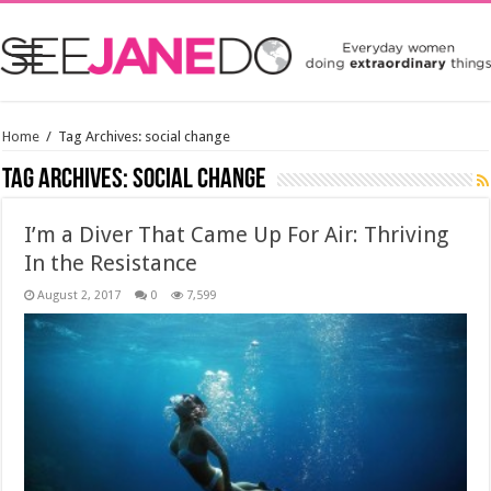
Home
/
Tag Archives: social change
Tag Archives:
social change
I’m a Diver That Came Up For Air: Thriving
In the Resistance
August 2, 2017
0
7,599