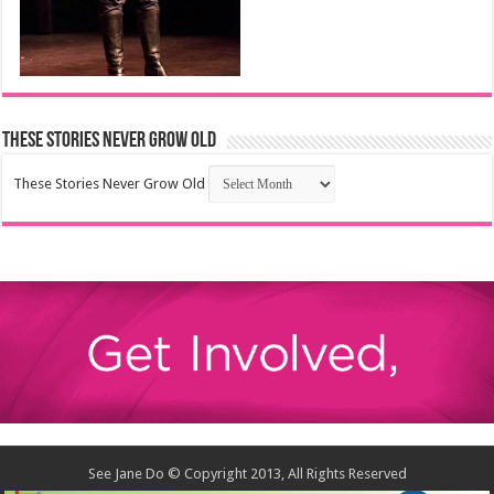
These Stories Never Grow Old
These Stories Never Grow Old
See Jane Do © Copyright 2013, All Rights Reserved