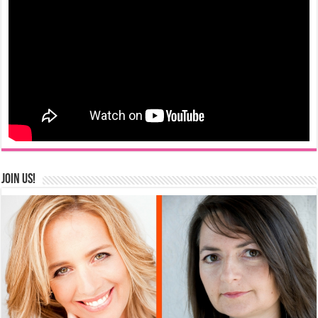
Join us!