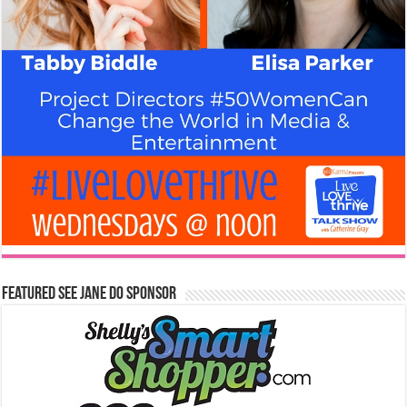
Featured See Jane Do Sponsor