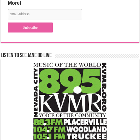
More!
Listen to See Jane Do Live