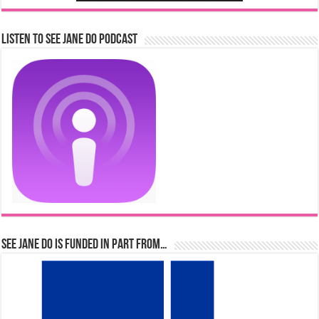
Listen to See Jane Do Podcast
See Jane Do is Funded in Part From…