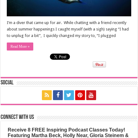
I’m a diver that came up for air. While chatting with a friend recently
about summer happenings I caught myself (with a sigh) saying “I had
to unplug for a bit”, I quickly changed my story to, “I plugged
Read More »
Social
Connect with us
Receive 8 FREE Inspiring Podcast Classes Today!
Featuring Martha Beck, Holly Near, Gloria Steinem &