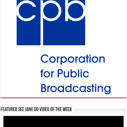
Featured See Jane Do Video of the Week