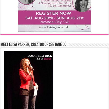
Meet Elisa Parker, Creator of See Jane Do