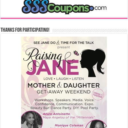
Thanks for Participating!