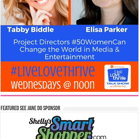
Featured See Jane Do Sponsor