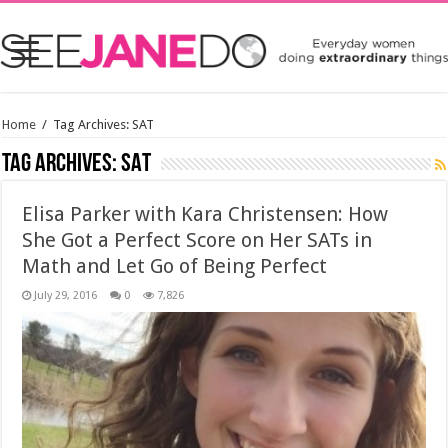
Home
/
Tag Archives: SAT
Tag Archives:
SAT
Elisa Parker with Kara Christensen: How
She Got a Perfect Score on Her SATs in
Math and Let Go of Being Perfect
July 29, 2016
0
7,826