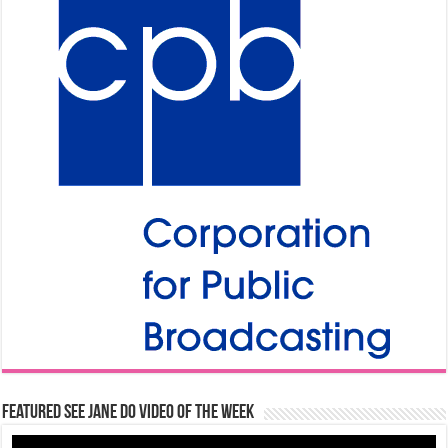
Featured See Jane Do Video of the Week