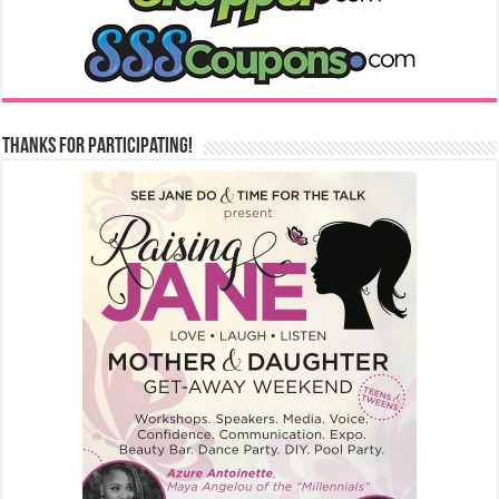
Thanks for Participating!