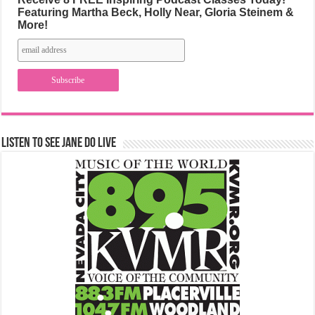
Featuring Martha Beck, Holly Near, Gloria Steinem &
More!
Listen to See Jane Do Live