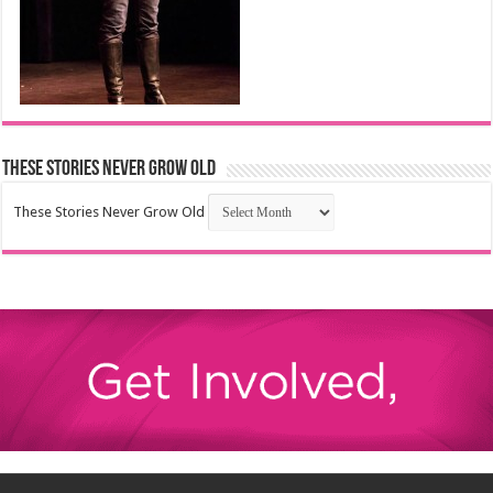
These Stories Never Grow Old
These Stories Never Grow Old