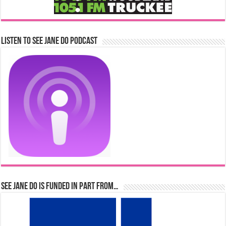
Listen to See Jane Do Podcast
See Jane Do is Funded in Part From…