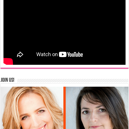
Join us!