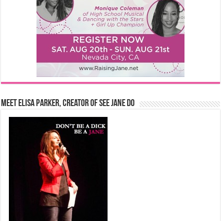
Meet Elisa Parker, Creator of See Jane Do