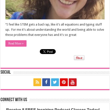
“I feel like STEM gets a bad rap, like it’s all equations and typing stuff
up. For me it’s about understanding the world and being able to solve
these problems that everyone has and it’s so great
Read More »
Social
Connect with us
Receive 8 FREE Inspiring Podcast Classes Today!