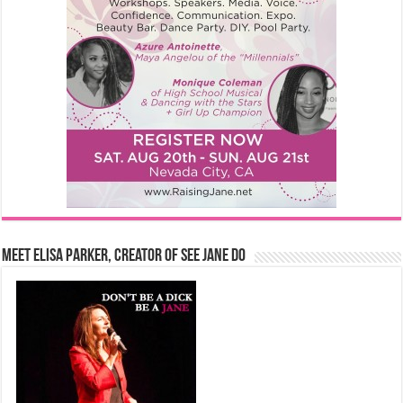
Meet Elisa Parker, Creator of See Jane Do