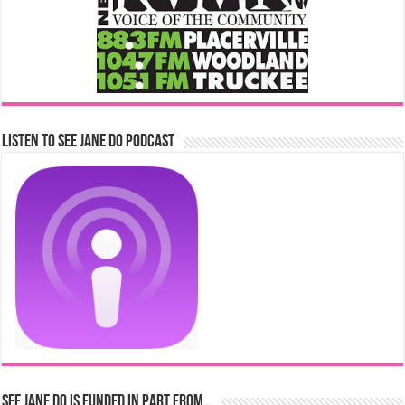
Listen to See Jane Do Podcast
See Jane Do is Funded in Part From…