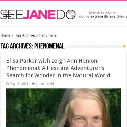
Home
/
Tag Archives: Phenomenal
Tag Archives:
Phenomenal
Elisa Parker with Leigh Ann Henion:
Phenomenal: A Hesitant Adventurer’s
Search for Wonder in the Natural World
May 13, 2015
0
19,065