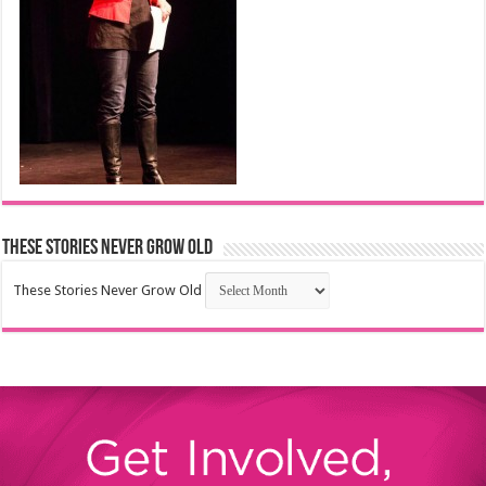
These Stories Never Grow Old
These Stories Never Grow Old