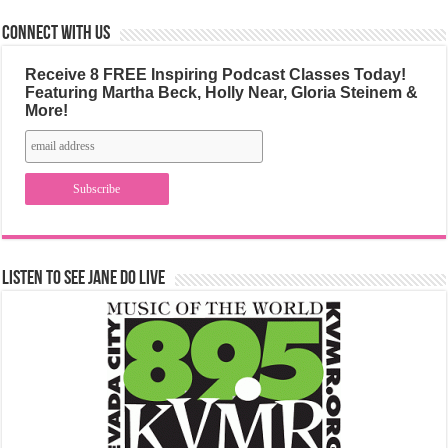
Connect with us
Receive 8 FREE Inspiring Podcast Classes Today!
Featuring Martha Beck, Holly Near, Gloria Steinem &
More!
Listen to See Jane Do Live