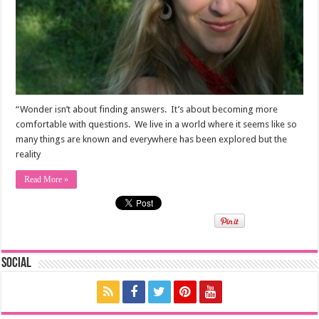
“Wonder isn’t about finding answers. It’s about becoming more
comfortable with questions. We live in a world where it seems like so
many things are known and everywhere has been explored but the
reality
Read More »
Social