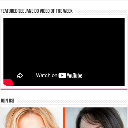
Featured See Jane Do Video of the Week
Join us!