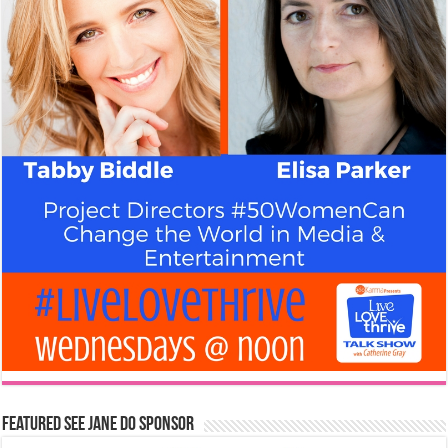
Featured See Jane Do Sponsor