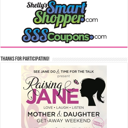
Thanks for Participating!