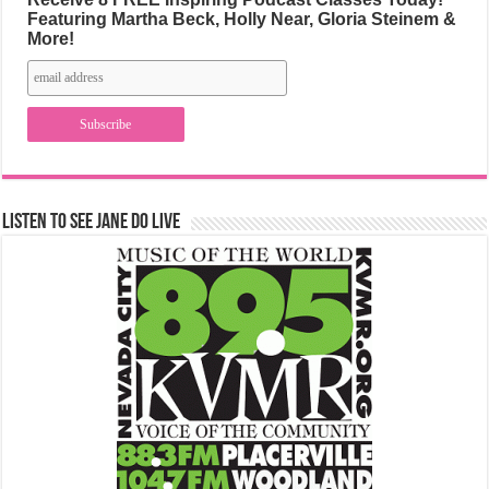
Featuring Martha Beck, Holly Near, Gloria Steinem &
More!
Listen to See Jane Do Live