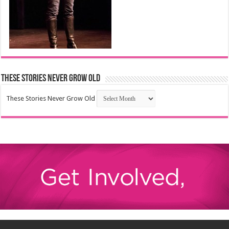
These Stories Never Grow Old
These Stories Never Grow Old