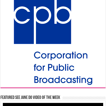
Featured See Jane Do Video of the Week