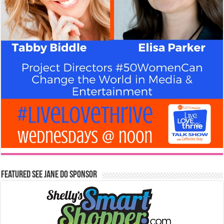
Featured See Jane Do Sponsor