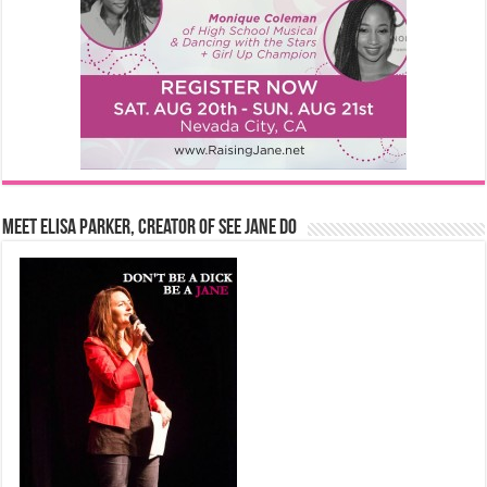
Meet Elisa Parker, Creator of See Jane Do