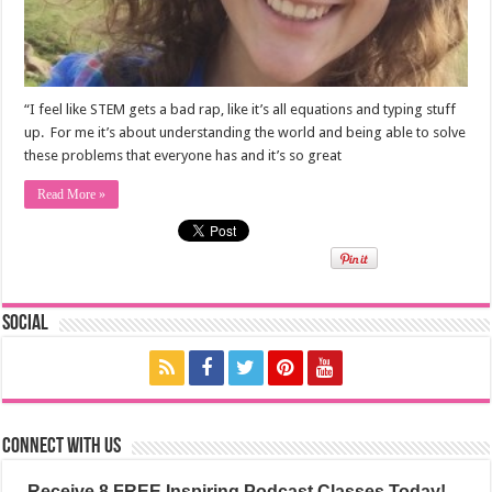
“I feel like STEM gets a bad rap, like it’s all equations and typing stuff
up. For me it’s about understanding the world and being able to solve
these problems that everyone has and it’s so great
Read More »
Social
Connect with us
Receive 8 FREE Inspiring Podcast Classes Today!