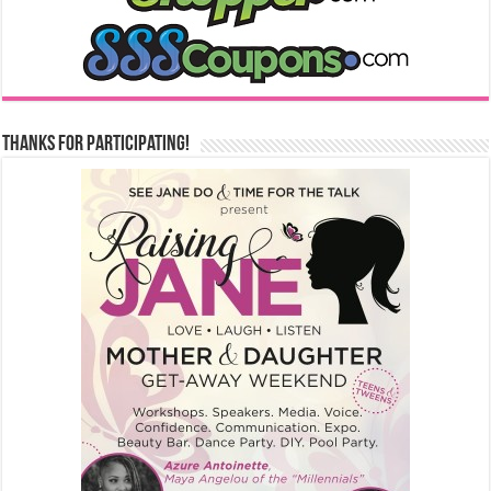
Thanks for Participating!