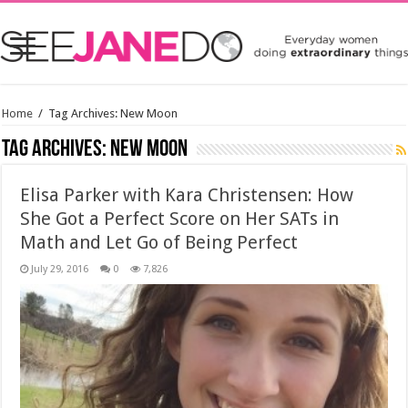
Home
/
Tag Archives: New Moon
Tag Archives:
New Moon
Elisa Parker with Kara Christensen: How
She Got a Perfect Score on Her SATs in
Math and Let Go of Being Perfect
July 29, 2016
0
7,826