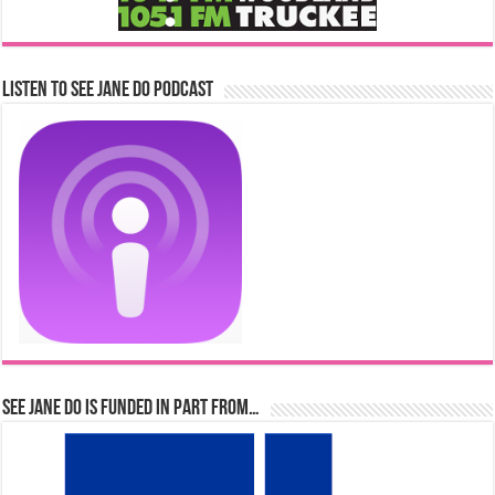
Listen to See Jane Do Podcast
See Jane Do is Funded in Part From…