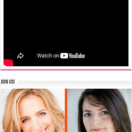
Join us!