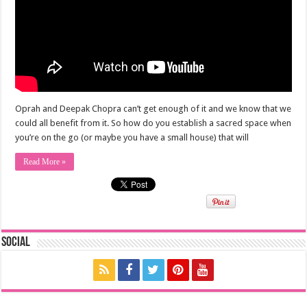
Oprah and Deepak Chopra can’t get enough of it and we know that we
could all benefit from it. So how do you establish a sacred space when
you’re on the go (or maybe you have a small house) that will
Read More »
Social