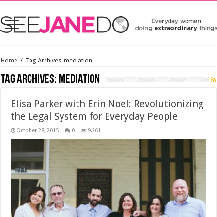
Home
/
Tag Archives: mediation
Tag Archives:
mediation
Elisa Parker with Erin Noel: Revolutionizing
the Legal System for Everyday People
October 28, 2015
0
9,261