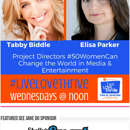
Featured See Jane Do Sponsor