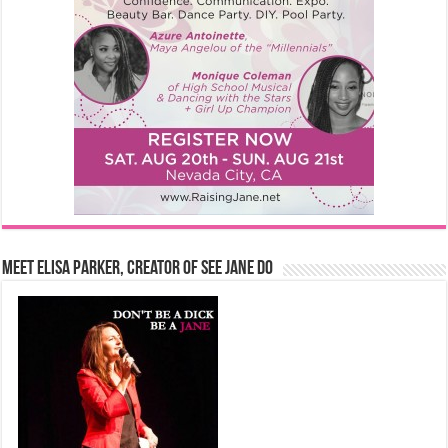
Meet Elisa Parker, Creator of See Jane Do