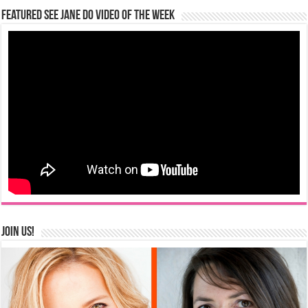
Featured See Jane Do Video of the Week
Join us!