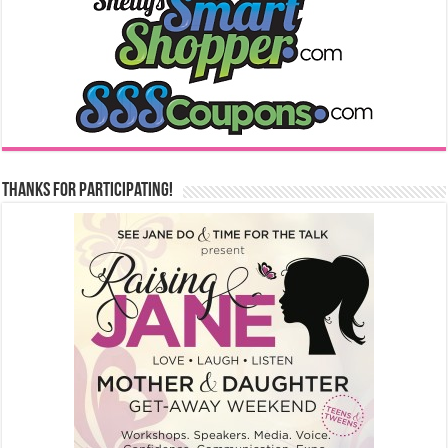
Thanks for Participating!