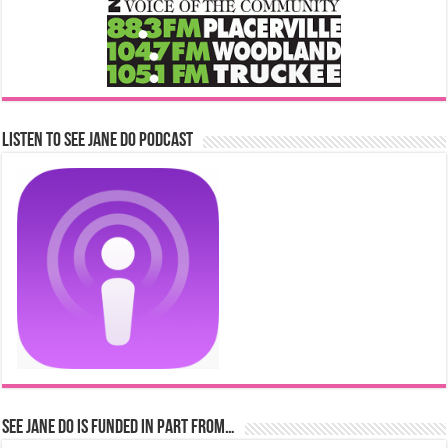
Listen to See Jane Do Podcast
See Jane Do is Funded in Part From…