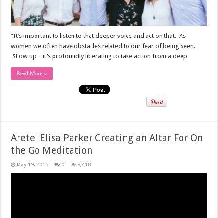
“It’s important to listen to that deeper voice and act on that. As
women we often have obstacles related to our fear of being seen.
Show up…it’s profoundly liberating to take action from a deep
Read More »
Arete: Elisa Parker Creating an Altar For On
the Go Meditation
May 19, 2015
0
8,418