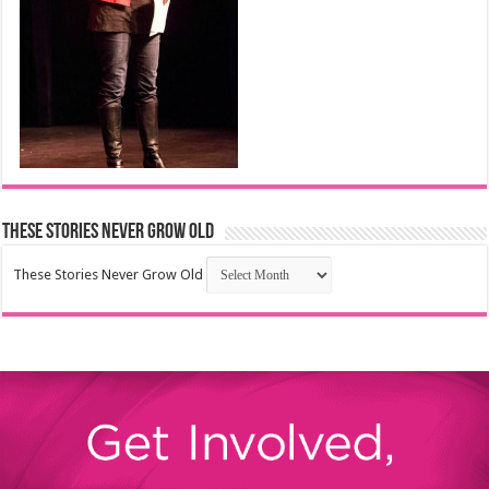
These Stories Never Grow Old
These Stories Never Grow Old