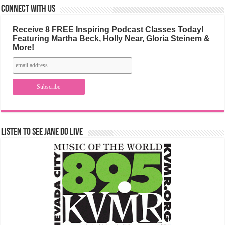
Connect with us
Receive 8 FREE Inspiring Podcast Classes Today!
Featuring Martha Beck, Holly Near, Gloria Steinem &
More!
Listen to See Jane Do Live