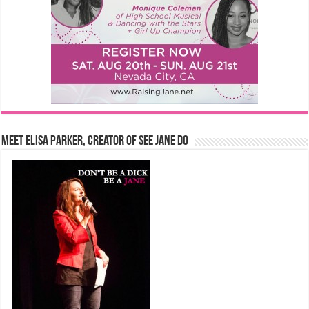
Meet Elisa Parker, Creator of See Jane Do