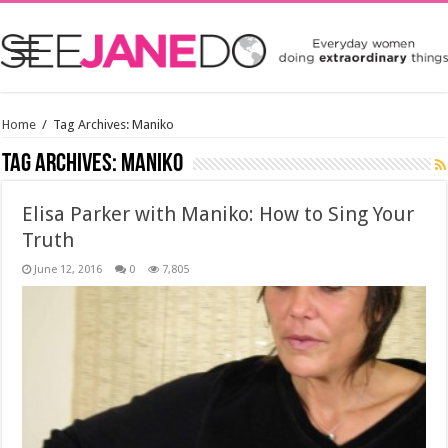
Home
/
Tag Archives: Maniko
Tag Archives:
Maniko
Elisa Parker with Maniko: How to Sing Your
Truth
June 12, 2016
0
7,805