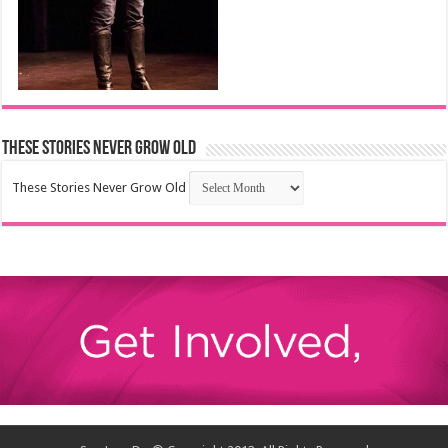
These Stories Never Grow Old
These Stories Never Grow Old