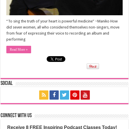
“To sing the truth of your heart is powerful medicine” ~Maniko How
did seven women, all who considered themselves non-singers, move
from fear of expressing their voice to recording an album and
performing
Read More »
Social
Connect with us
Receive 8 FREE Inspiring Podcast Classes Today!