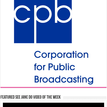
Featured See Jane Do Video of the Week