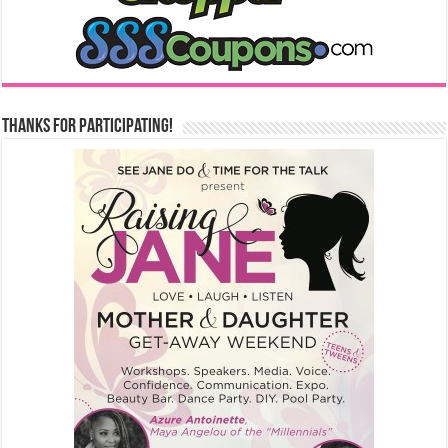
Thanks for Participating!