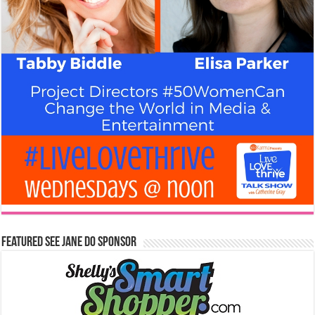
Featured See Jane Do Sponsor