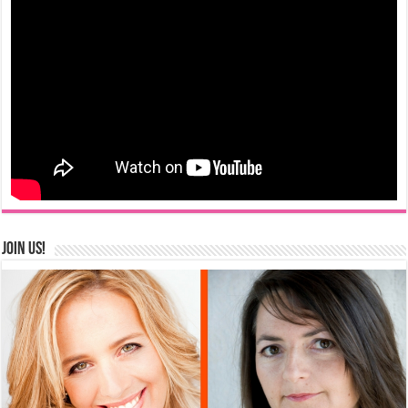
Join us!