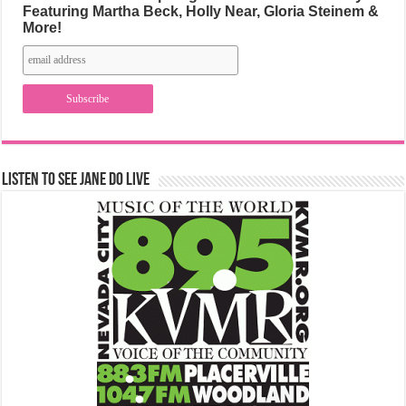
Featuring Martha Beck, Holly Near, Gloria Steinem &
More!
Listen to See Jane Do Live