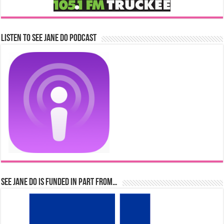
Listen to See Jane Do Podcast
See Jane Do is Funded in Part From…