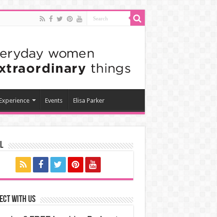
 Experience
Events
Elisa Parker
l
ect with us