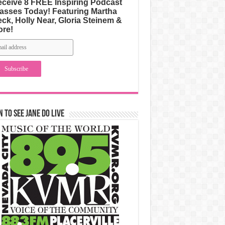
ceive 8 FREE Inspiring Podcast
asses Today! Featuring Martha
ck, Holly Near, Gloria Steinem &
ore!
n to See Jane Do Live