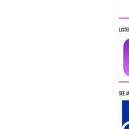
Liste
See J