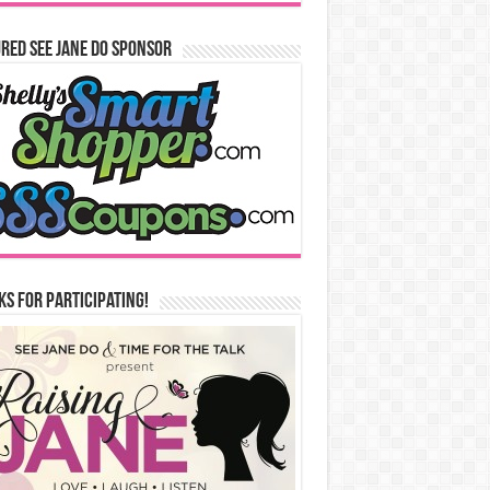
red See Jane Do Sponsor
s for Participating!