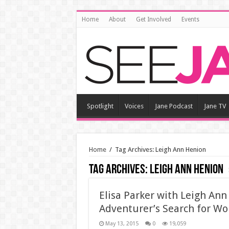
Home
About
Get Involved
Events
Spotlight
Voices
Jane Podcast
Jane TV
Home
/
Tag Archives: Leigh Ann Henion
Tag Archives:
Leigh Ann Henion
Elisa Parker with Leigh An
Adventurer’s Search for Wo
May 13, 2015
0
19,059