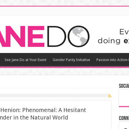
See Jane Do at Your Event
Gender Parity Initiative
Passion into Action
Socia
n Henion: Phenomenal: A Hesitant
nder in the Natural World
Conn