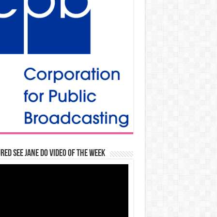
red See Jane Do Video of the Week