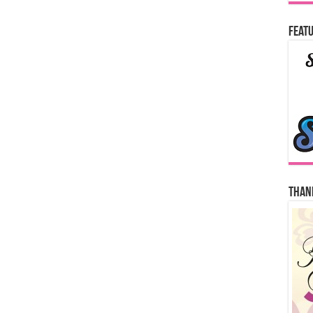
Featu
Thank