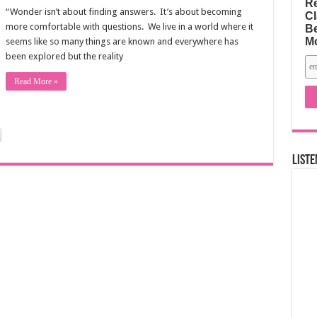
Re
“Wonder isn’t about finding answers. It’s about becoming
Cl
more comfortable with questions. We live in a world where it
Be
M
seems like so many things are known and everywhere has
been explored but the reality
Read More »
Liste