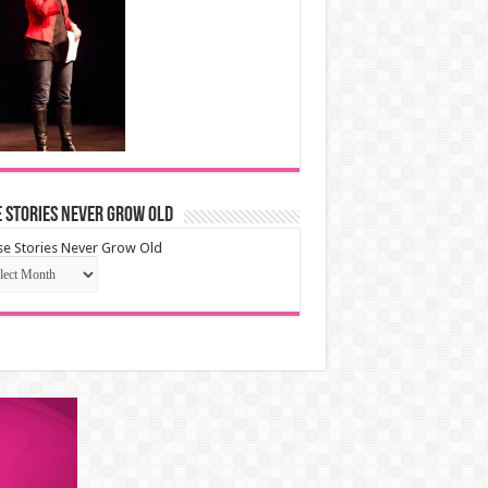
 Stories Never Grow Old
e Stories Never Grow Old