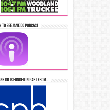
n to See Jane Do Podcast
ane Do is Funded in Part From…