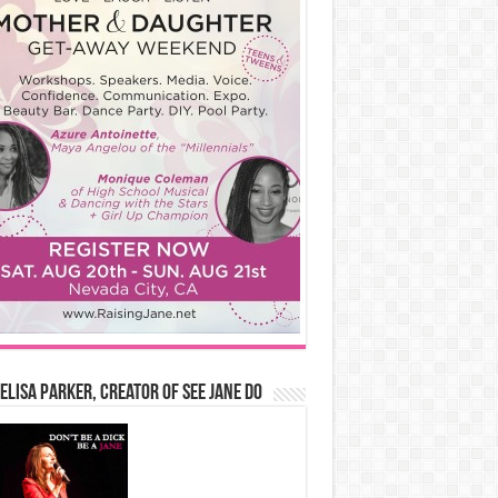
Elisa Parker, Creator of See Jane Do