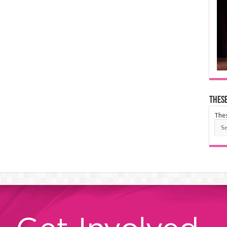
These
Thes