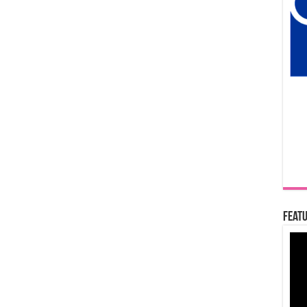
Featu