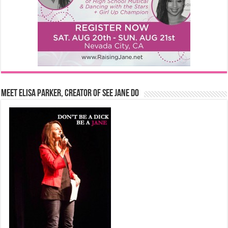
Meet Elisa Parker, Creator of See Jane Do