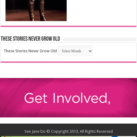
These Stories Never Grow Old
These Stories Never Grow Old
See Jane Do © Copyright 2013, All Rights Reserved