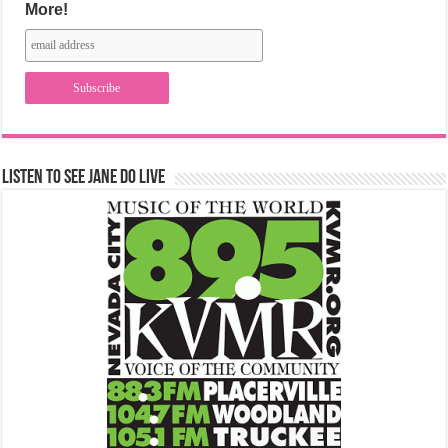
More!
Listen to See Jane Do Live