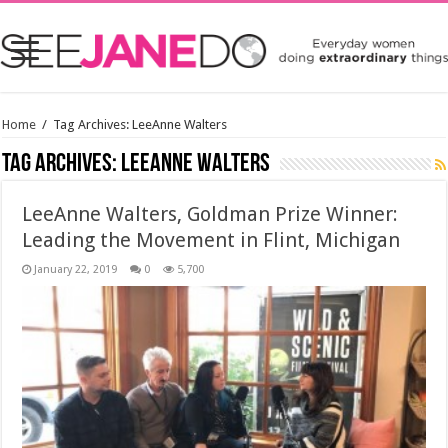
Home
/
Tag Archives: LeeAnne Walters
Tag Archives:
LeeAnne Walters
LeeAnne Walters, Goldman Prize Winner:
Leading the Movement in Flint, Michigan
January 22, 2019
0
5,700