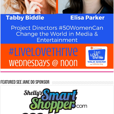
Featured See Jane Do Sponsor