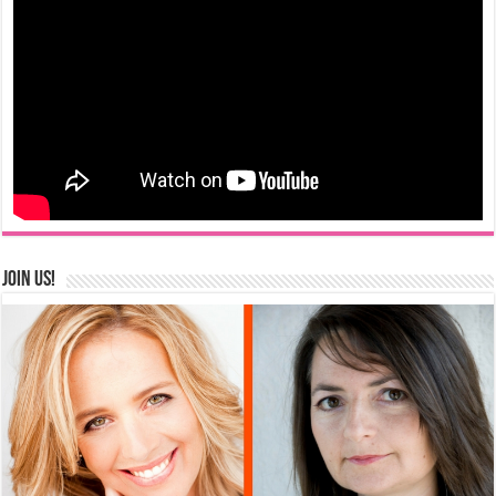
Join us!