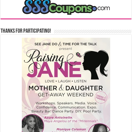
Thanks for Participating!