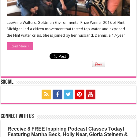
LeeAnne Walters, Goldman Environmental Prize Winner 2018 of Flint
Michigan led a citizen movement that tested tap water and exposed
the Flint water crisis. She is joined by her husband, Dennis, a 17-year
Read More »
Social
Connect with us
Receive 8 FREE Inspiring Podcast Classes Today!
Featuring Martha Beck, Holly Near, Gloria Steinem &