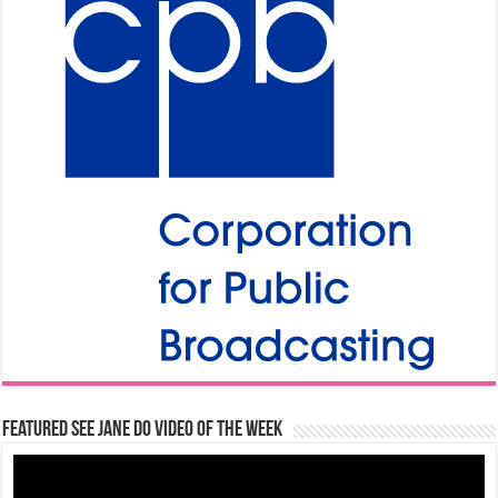
Featured See Jane Do Video of the Week