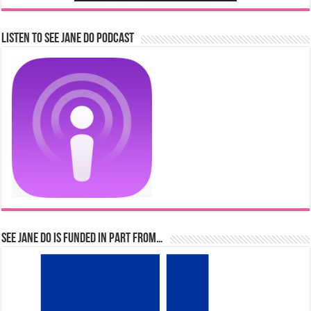
Listen to See Jane Do Podcast
See Jane Do is Funded in Part From…