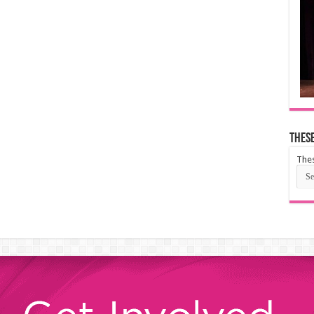
These
Thes