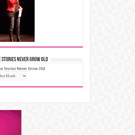
 Stories Never Grow Old
e Stories Never Grow Old