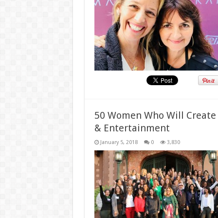
50 Women Who Will Create a
& Entertainment
January 5, 2018
0
3,830