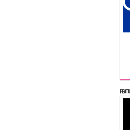
Featu