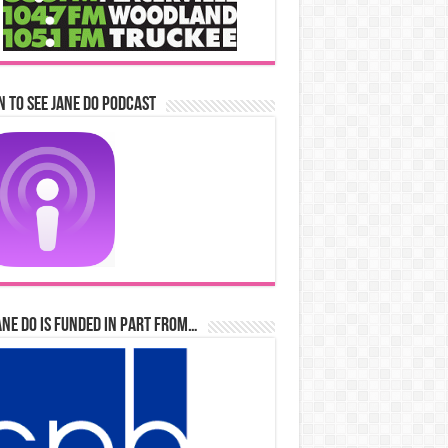
n to See Jane Do Podcast
ane Do is Funded in Part From…