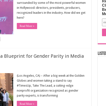
Re
surrounded by some of the most powerful women
Cl
in Hollywood: directors, presidents, producers,
Be
recognized leaders in the industry. How did we get
M
here?
Read More »
Liste
 Blueprint for Gender Parity in Media
(Los Angeles, CA) – After a big week at the Golden
Globes and women taking a stand to say
#TimesUp, Take The Lead, a cutting-edge
nonprofit organization recognized as gender
parity experts, is transforming
Read More »