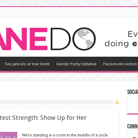
See Jane Do at Your Event
Gender Parity Initiative
Passion into Action
Socia
test Strength: Show Up for Her
Conn
We’re standing in a room in the middle of a circle