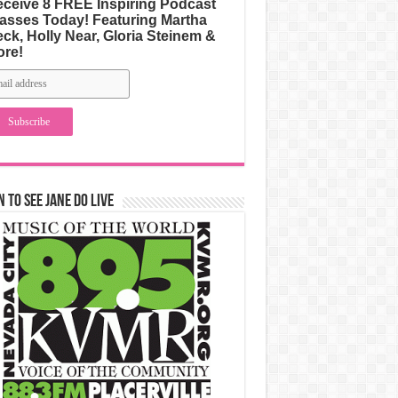
ceive 8 FREE Inspiring Podcast
asses Today! Featuring Martha
ck, Holly Near, Gloria Steinem &
ore!
n to See Jane Do Live