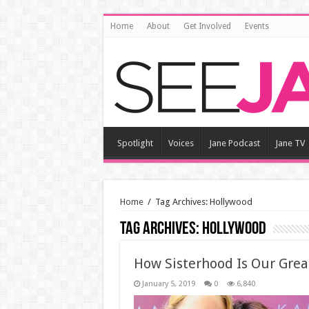
Home
About
Get Involved
Events
Spotlight
Voices
Jane Podcast
Jane TV
Home
/
Tag Archives: Hollywood
Tag Archives:
Hollywood
How Sisterhood Is Our Grea
January 5, 2019
0
6,840