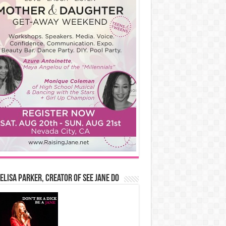
Elisa Parker, Creator of See Jane Do