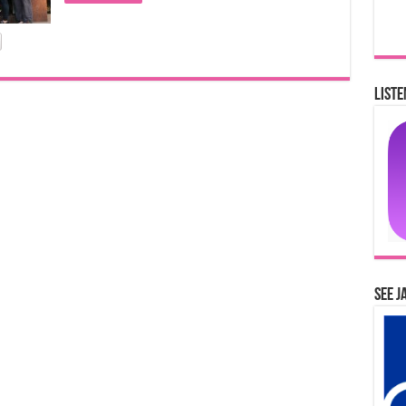
Liste
See J