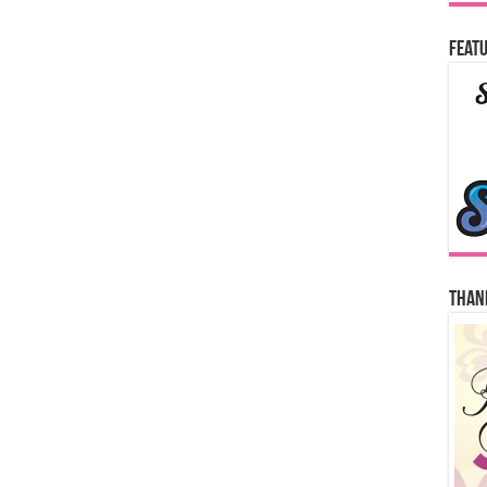
Featu
Thank