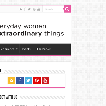
 Experience
Events
Elisa Parker
l
ect with us