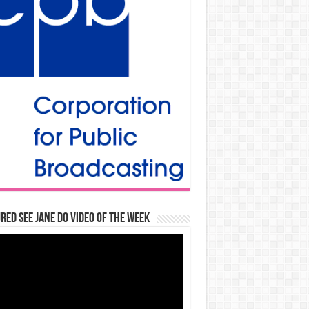
red See Jane Do Video of the Week