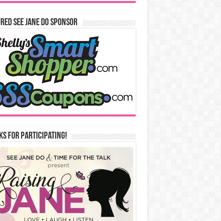
red See Jane Do Sponsor
s for Participating!