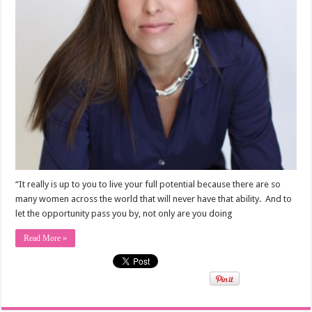
“It really is up to you to live your full potential because there are so
many women across the world that will never have that ability. And to
let the opportunity pass you by, not only are you doing
Read More »