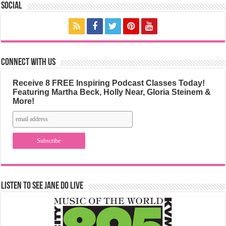
Social
Connect with us
Receive 8 FREE Inspiring Podcast Classes Today!
Featuring Martha Beck, Holly Near, Gloria Steinem &
More!
Listen to See Jane Do Live