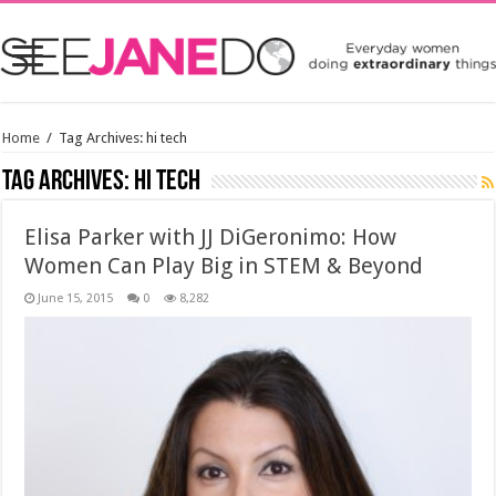
Home
/
Tag Archives: hi tech
Tag Archives:
hi tech
Elisa Parker with JJ DiGeronimo: How
Women Can Play Big in STEM & Beyond
June 15, 2015
0
8,282