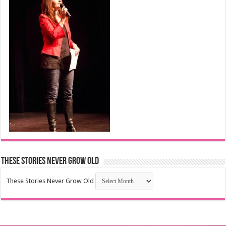
These Stories Never Grow Old
These Stories Never Grow Old