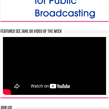
Featured See Jane Do Video of the Week
Join us!