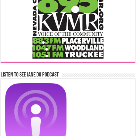
Listen to See Jane Do Podcast