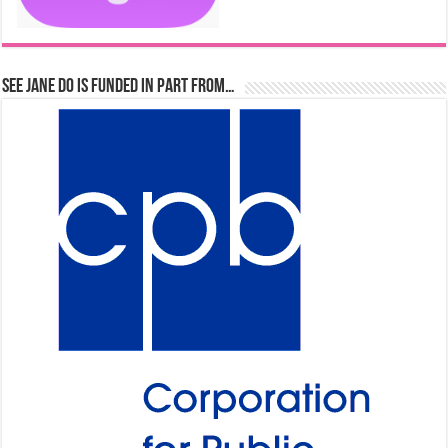
See Jane Do is Funded in Part From…