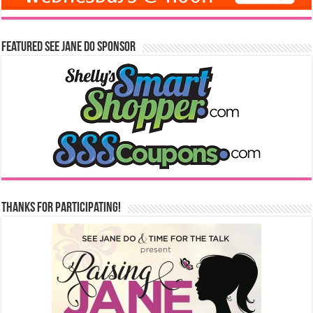
Featured See Jane Do Sponsor
Thanks for Participating!