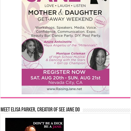
Meet Elisa Parker, Creator of See Jane Do