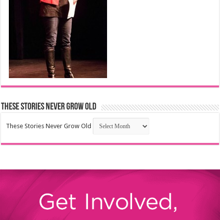
These Stories Never Grow Old
These Stories Never Grow Old