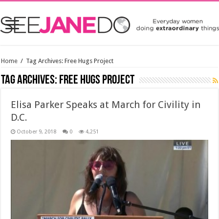
Home
/
Tag Archives: Free Hugs Project
Tag Archives:
Free Hugs Project
Elisa Parker Speaks at March for Civility in
D.C.
October 9, 2018
0
4,251