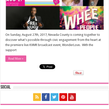
On Sunday, August 27th, 2017, Nevada County is coming together to
discover what’s possible through civic engagement from the heart at
the premiere live KVMR broadcast event, WonderLove. With the
support
Read More »
Social