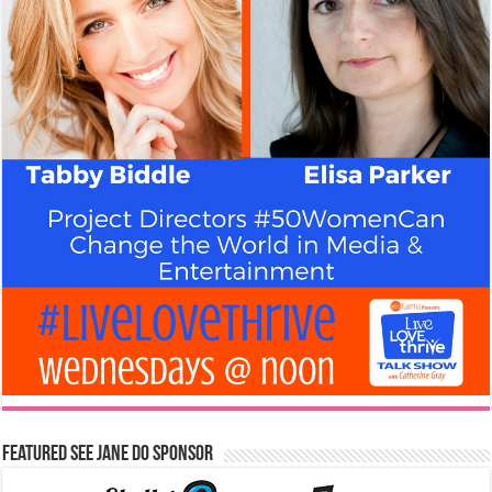
Featured See Jane Do Sponsor