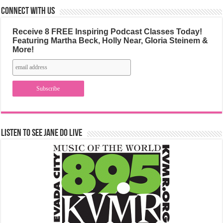
Connect with us
Receive 8 FREE Inspiring Podcast Classes Today!
Featuring Martha Beck, Holly Near, Gloria Steinem &
More!
Listen to See Jane Do Live