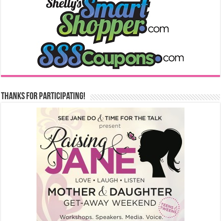
Thanks for Participating!