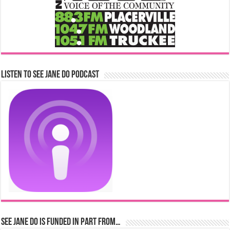
Listen to See Jane Do Podcast
See Jane Do is Funded in Part From…