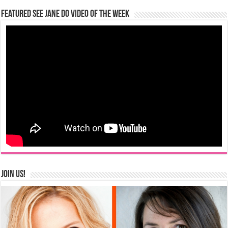
Featured See Jane Do Video of the Week
Join us!