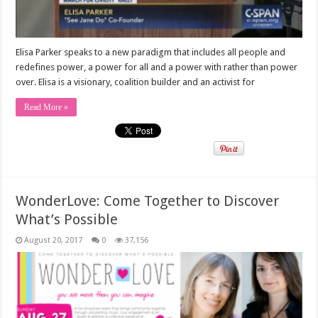
Elisa Parker speaks to a new paradigm that includes all people and
redefines power, a power for all and a power with rather than power
over. Elisa is a visionary, coalition builder and an activist for
Read More »
WonderLove: Come Together to Discover
What’s Possible
August 20, 2017
0
37,156