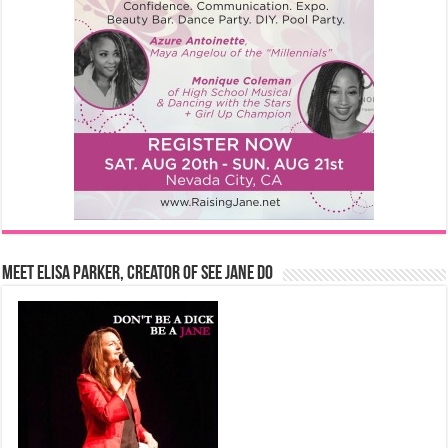
Meet Elisa Parker, Creator of See Jane Do