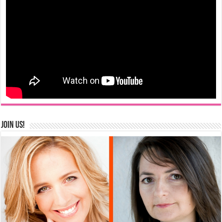
Join us!