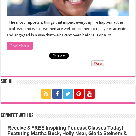
“The most important things that impact everyday life happen at the
local level and we as women are well positioned to really get activated
and engaged in a way that we haven’t been before. For a lot
Read More »
Social
Connect with us
Receive 8 FREE Inspiring Podcast Classes Today!
Featuring Martha Beck, Holly Near, Gloria Steinem &