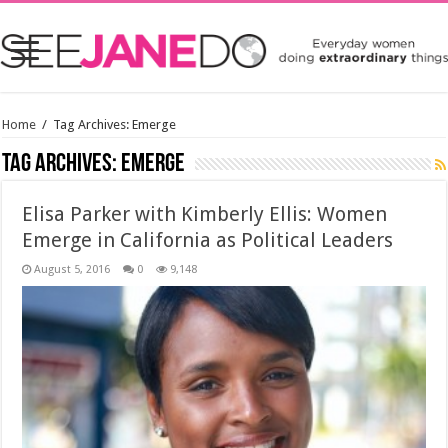
Home
/
Tag Archives: Emerge
Tag Archives:
Emerge
Elisa Parker with Kimberly Ellis: Women
Emerge in California as Political Leaders
August 5, 2016
0
9,148