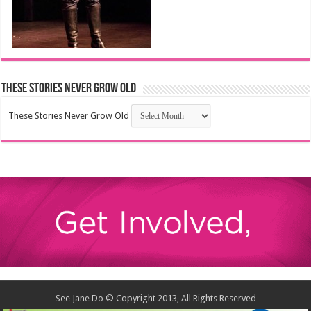
These Stories Never Grow Old
These Stories Never Grow Old
See Jane Do © Copyright 2013, All Rights Reserved