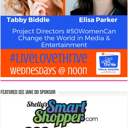
Featured See Jane Do Sponsor