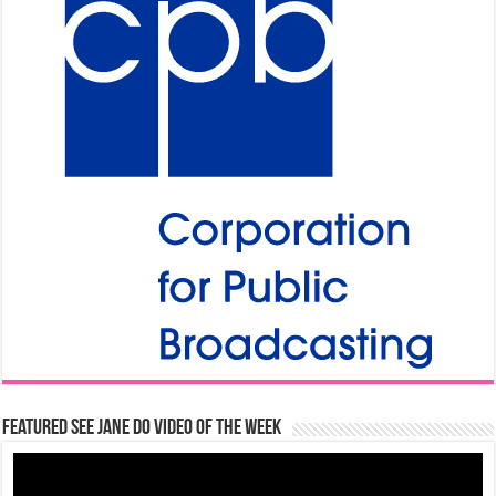
Featured See Jane Do Video of the Week