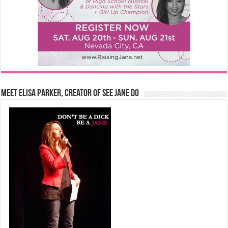
Meet Elisa Parker, Creator of See Jane Do