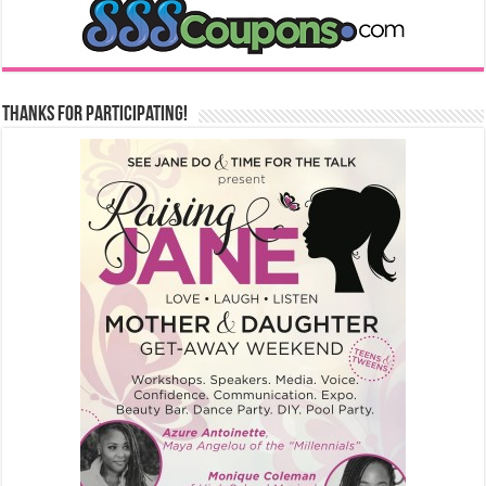
Thanks for Participating!