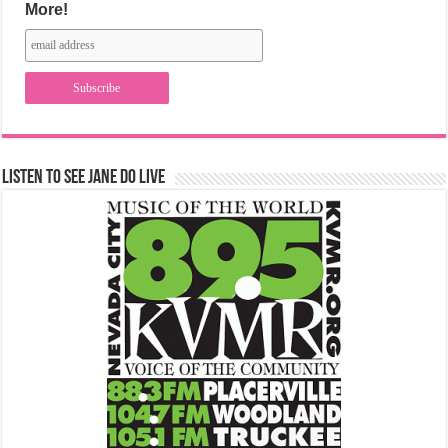
More!
Listen to See Jane Do Live