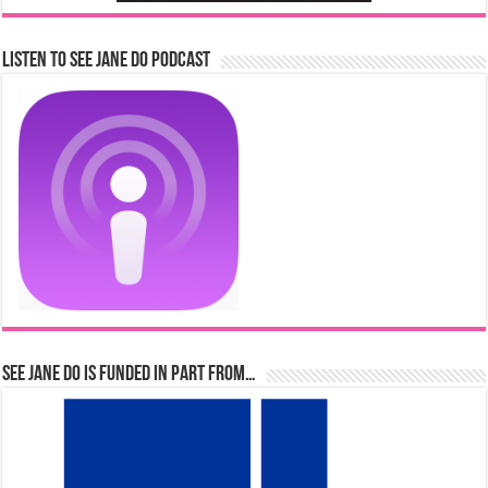
Listen to See Jane Do Podcast
See Jane Do is Funded in Part From…