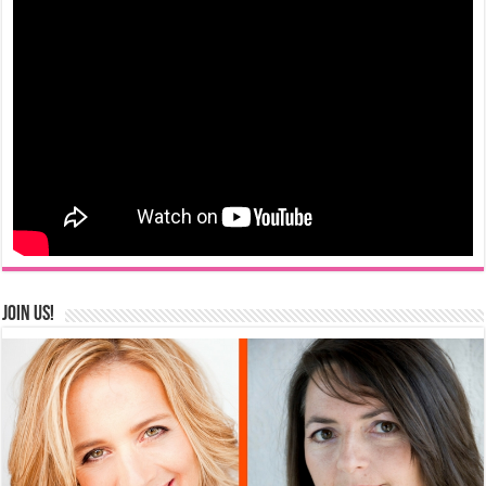
Join us!