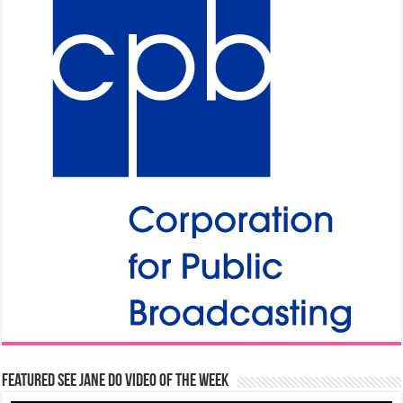
Featured See Jane Do Video of the Week