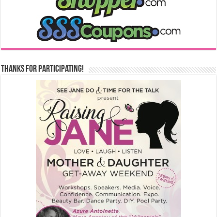
Thanks for Participating!