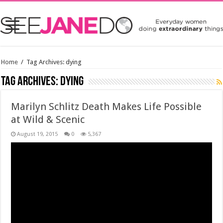
Home
/
Tag Archives: dying
Tag Archives:
dying
Marilyn Schlitz Death Makes Life Possible
at Wild & Scenic
August 19, 2015
0
5,367