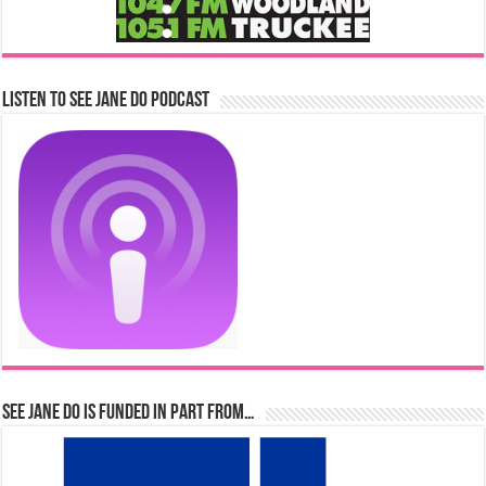
Listen to See Jane Do Podcast
See Jane Do is Funded in Part From…