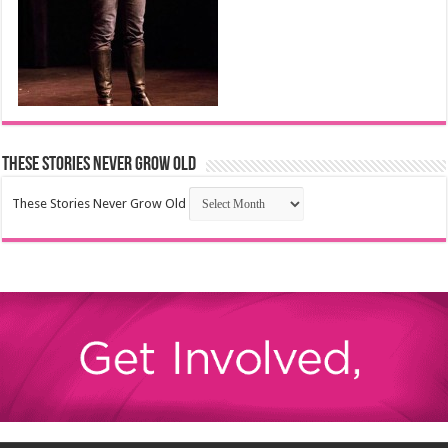
These Stories Never Grow Old
These Stories Never Grow Old