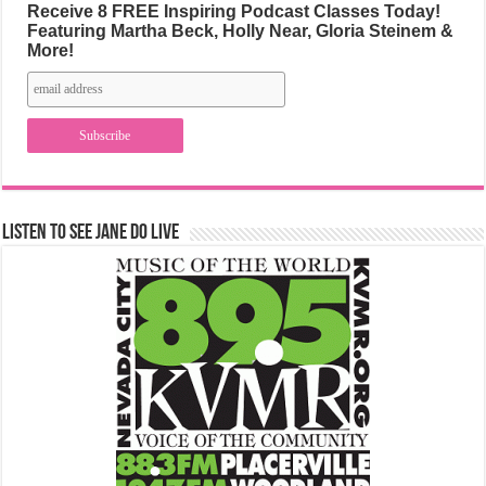
Receive 8 FREE Inspiring Podcast Classes Today!
Featuring Martha Beck, Holly Near, Gloria Steinem &
More!
Listen to See Jane Do Live