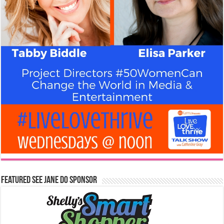
Featured See Jane Do Sponsor