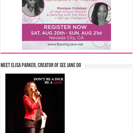
Meet Elisa Parker, Creator of See Jane Do