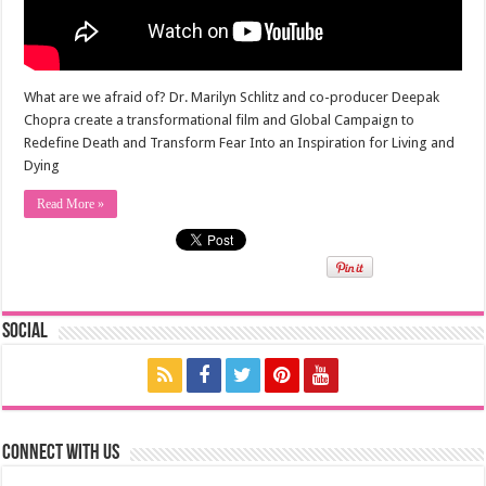
What are we afraid of? Dr. Marilyn Schlitz and co-producer Deepak
Chopra create a transformational film and Global Campaign to
Redefine Death and Transform Fear Into an Inspiration for Living and
Dying
Read More »
Social
Connect with us