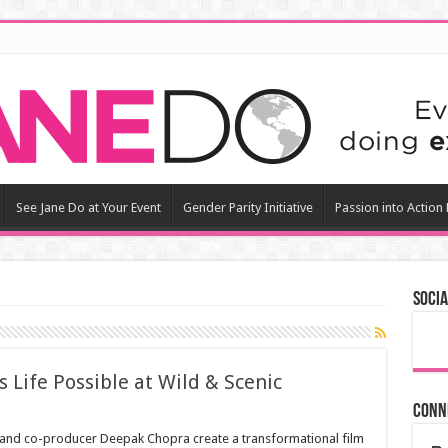
See Jane Do at Your Event
Gender Parity Initiative
Passion into Action
Socia
 Life Possible at Wild & Scenic
Conn
tz and co-producer Deepak Chopra create a transformational film