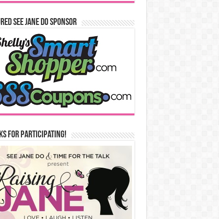
red See Jane Do Sponsor
s for Participating!