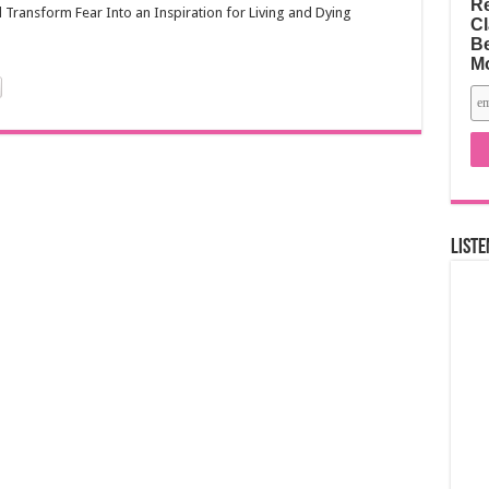
Re
Transform Fear Into an Inspiration for Living and Dying
Cl
Be
M
Liste