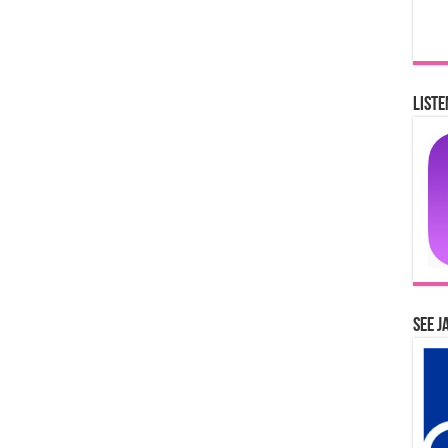
Liste
See J