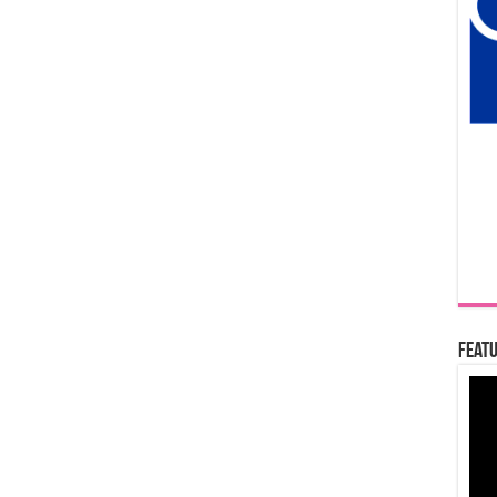
Featu