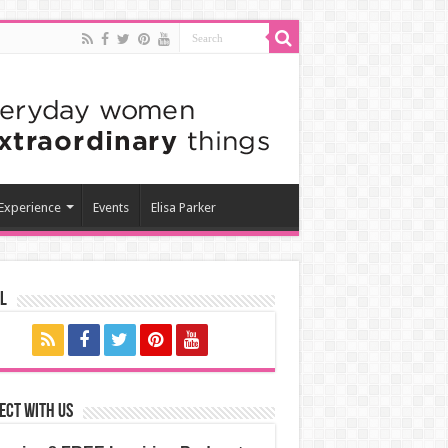
 Experience
Events
Elisa Parker
l
ect with us