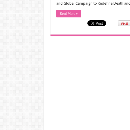
and Global Campaign to Redefine Death and 
Read More »