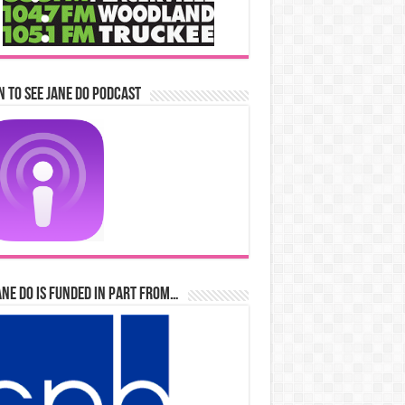
n to See Jane Do Podcast
ane Do is Funded in Part From…