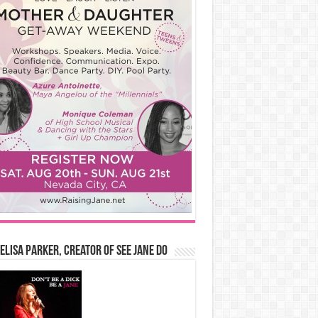
Elisa Parker, Creator of See Jane Do