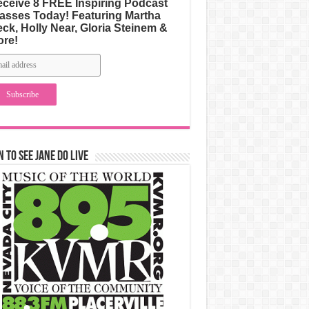
ceive 8 FREE Inspiring Podcast
asses Today! Featuring Martha
ck, Holly Near, Gloria Steinem &
ore!
n to See Jane Do Live