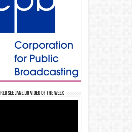
red See Jane Do Video of the Week