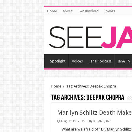
Home
About
Get Involved
Events
Spotlight
Voices
Jane Podcast
Jane TV
Home
/
Tag Archives: Deepak Chopra
Tag Archives:
Deepak Chopra
Marilyn Schlitz Death Makes
August 19, 2015
0
5,367
What are we afraid of? Dr. Marilyn Schli