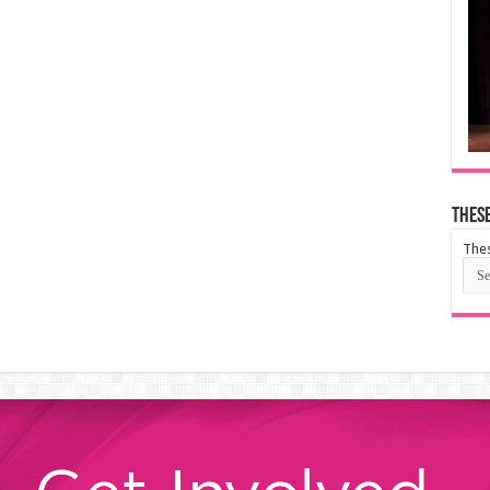
These
Thes