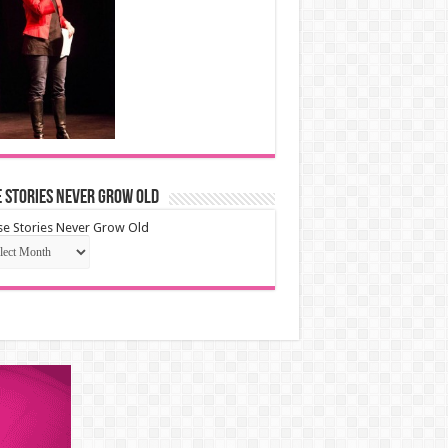
 Stories Never Grow Old
e Stories Never Grow Old