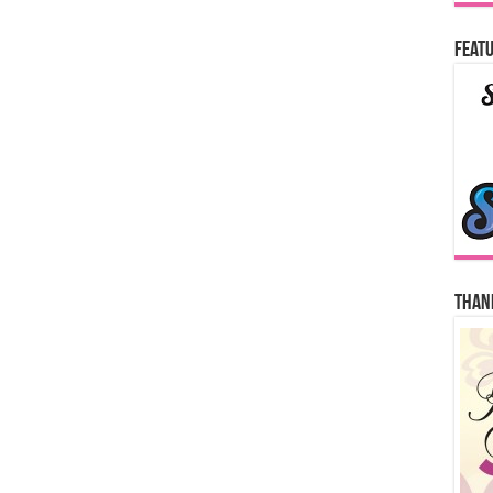
Featu
Thank