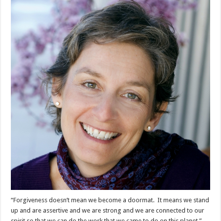
“Forgiveness doesn’t mean we become a doormat. It means we stand
up and are assertive and we are strong and we are connected to our
spirit so that we can do the work that we came to do on this planet.”