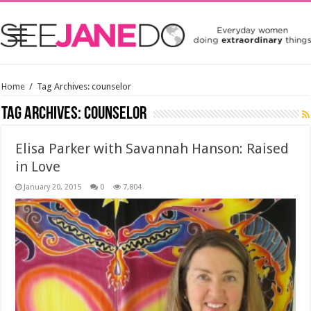
Home
/
Tag Archives: counselor
Tag Archives:
counselor
Elisa Parker with Savannah Hanson: Raised
in Love
January 20, 2015
0
7,804