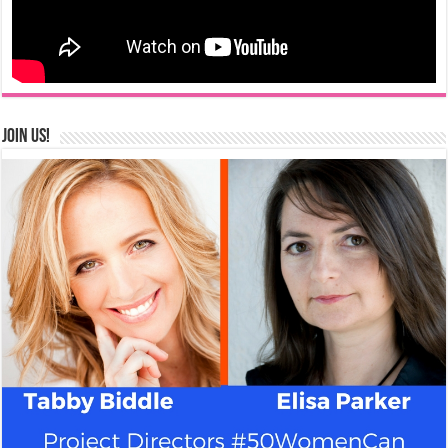
Join us!