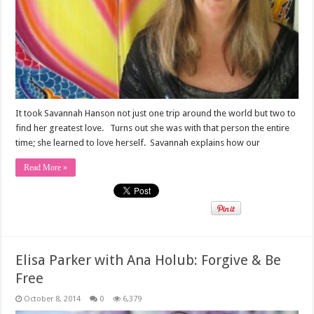
It took Savannah Hanson not just one trip around the world but two to
find her greatest love. Turns out she was with that person the entire
time; she learned to love herself. Savannah explains how our
Read More »
Elisa Parker with Ana Holub: Forgive & Be
Free
October 8, 2014
0
6,379