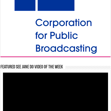
Featured See Jane Do Video of the Week