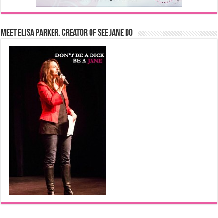
Meet Elisa Parker, Creator of See Jane Do