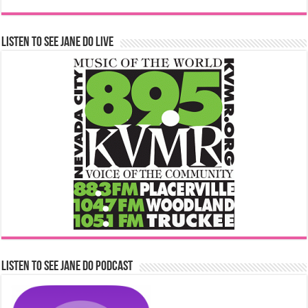
Listen to See Jane Do Live
Listen to See Jane Do Podcast