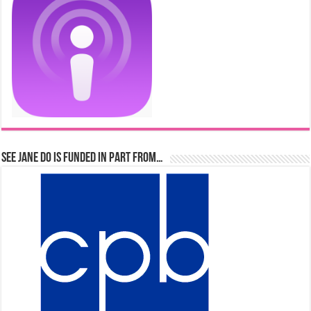
See Jane Do is Funded in Part From…