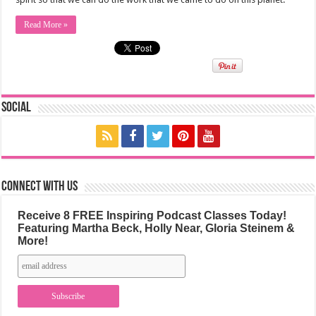
Read More »
Social
Connect with us
Receive 8 FREE Inspiring Podcast Classes Today!
Featuring Martha Beck, Holly Near, Gloria Steinem &
More!