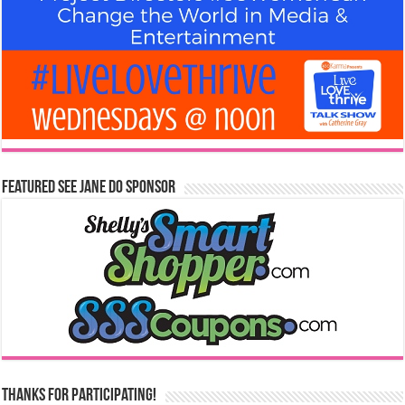
Featured See Jane Do Sponsor
Thanks for Participating!