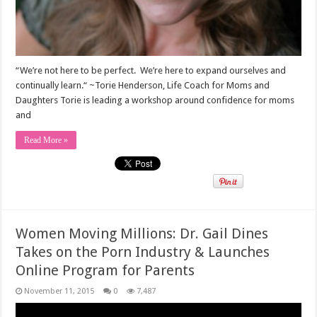
“We’re not here to be perfect. We’re here to expand ourselves and
continually learn.“ ~Torie Henderson, Life Coach for Moms and
Daughters Torie is leading a workshop around confidence for moms
and
Read More »
Women Moving Millions: Dr. Gail Dines
Takes on the Porn Industry & Launches
Online Program for Parents
November 11, 2015
0
7,487