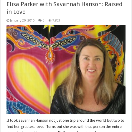
Elisa Parker with Savannah Hanson: Raised
in Love
January 20, 2015
0
7,803
It took Savannah Hanson not just one trip around the world but two to
find her greatest love. Turns out she was with that person the entire