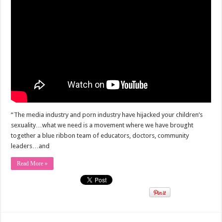
“The media industry and porn industry have hijacked your children’s
sexuality…what we need is a movement where we have brought
together a blue ribbon team of educators, doctors, community
leaders…and
Read More »