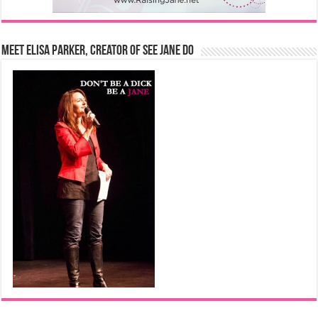
Meet Elisa Parker, Creator of See Jane Do