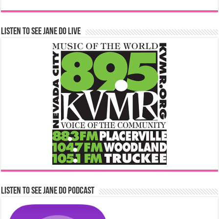
Listen to See Jane Do Live
Listen to See Jane Do Podcast