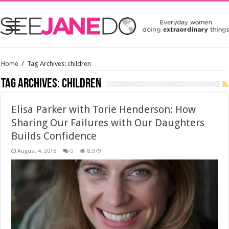
Home
/
Tag Archives: children
Tag Archives:
children
Elisa Parker with Torie Henderson: How
Sharing Our Failures with Our Daughters
Builds Confidence
August 4, 2016
0
8,979