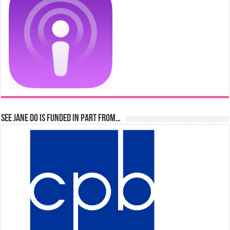
See Jane Do is Funded in Part From…