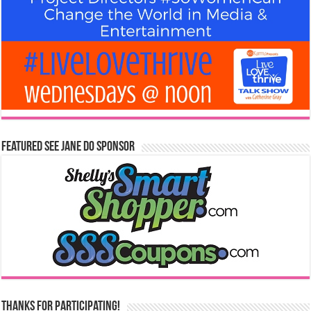
Featured See Jane Do Sponsor
Thanks for Participating!