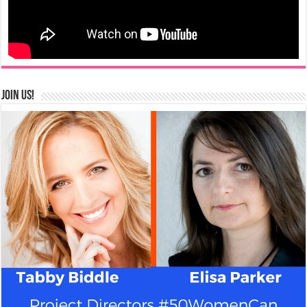
Join us!