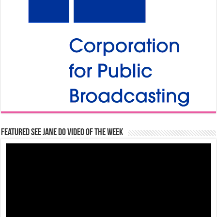
Featured See Jane Do Video of the Week