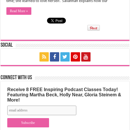
time; she learned to love herself. Savannah explains how our
Read More »
Social
Connect with us
Receive 8 FREE Inspiring Podcast Classes Today!
Featuring Martha Beck, Holly Near, Gloria Steinem &
More!