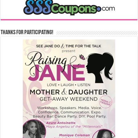
Thanks for Participating!