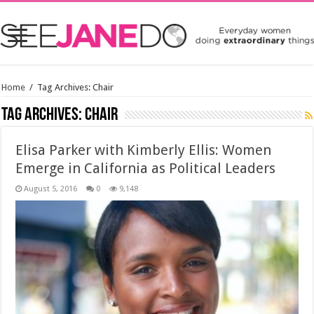
Home
/
Tag Archives: Chair
Tag Archives:
Chair
Elisa Parker with Kimberly Ellis: Women
Emerge in California as Political Leaders
August 5, 2016
0
9,148