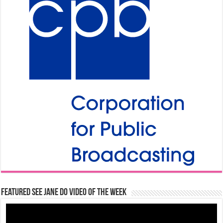
Featured See Jane Do Video of the Week