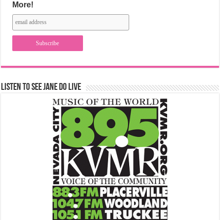
More!
Listen to See Jane Do Live