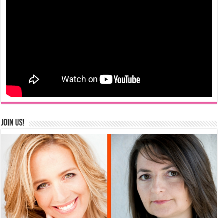
Join us!