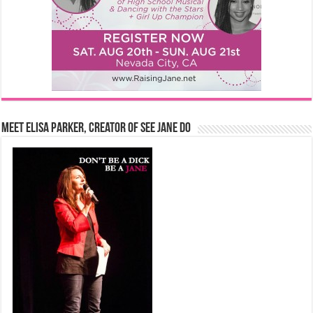
Meet Elisa Parker, Creator of See Jane Do