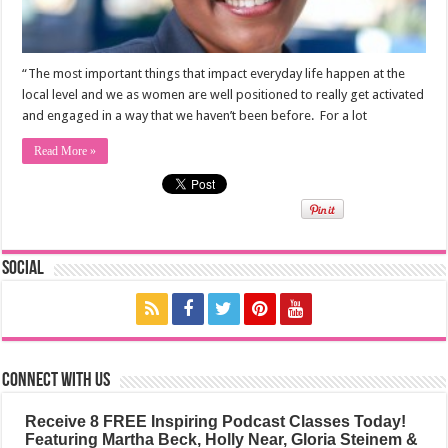
“The most important things that impact everyday life happen at the
local level and we as women are well positioned to really get activated
and engaged in a way that we haven’t been before. For a lot
Read More »
Social
Connect with us
Receive 8 FREE Inspiring Podcast Classes Today!
Featuring Martha Beck, Holly Near, Gloria Steinem &