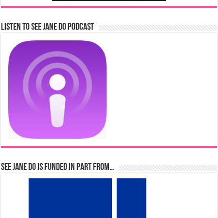
Listen to See Jane Do Podcast
See Jane Do is Funded in Part From…