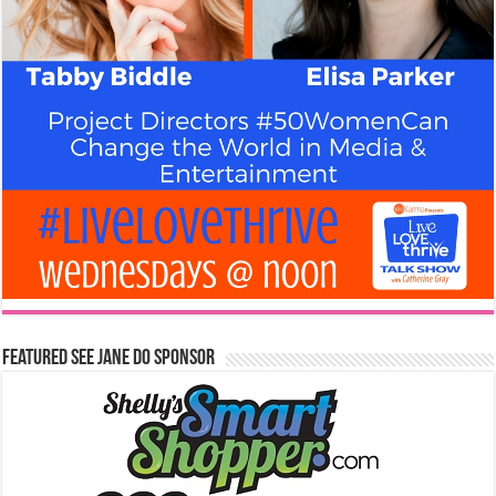
Featured See Jane Do Sponsor