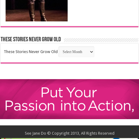
These Stories Never Grow Old
These Stories Never Grow Old
See Jane Do © Copyright 2013, All Rights Reserved