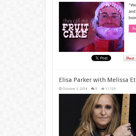
“We 
and 
bein
Re
Elisa Parker with Melissa E
October 5, 2014
0
11,129