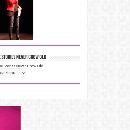
 Stories Never Grow Old
e Stories Never Grow Old