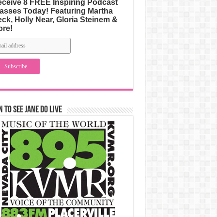
ceive 8 FREE Inspiring Podcast
asses Today! Featuring Martha
ck, Holly Near, Gloria Steinem &
ore!
n to See Jane Do Live