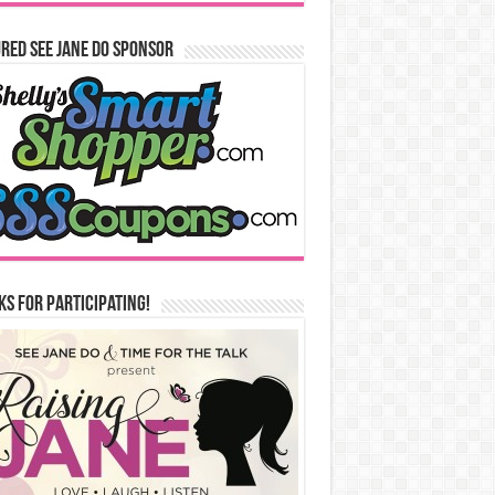
red See Jane Do Sponsor
s for Participating!