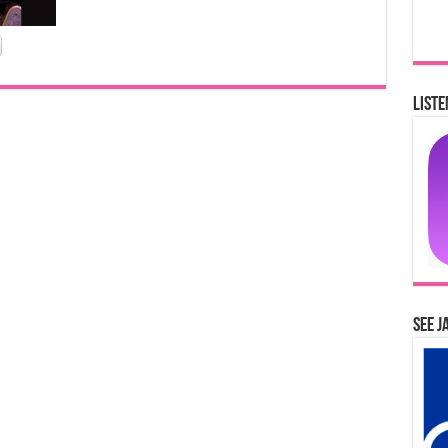
Liste
See J