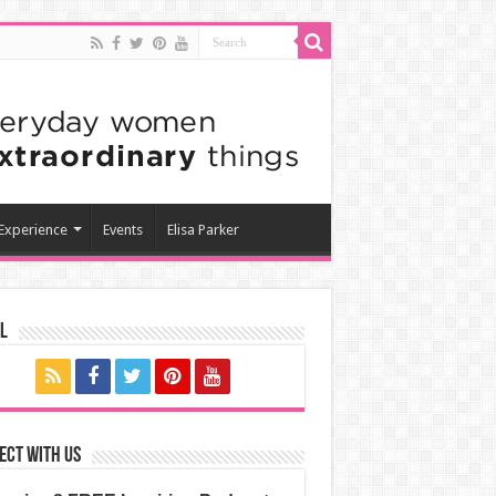
 Experience
Events
Elisa Parker
l
ect with us