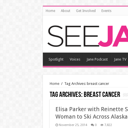
Home
About
Get Involved
Events
Spotlight
Voices
Jane Podcast
Jane TV
Home
/
Tag Archives: breast cancer
Tag Archives:
breast cancer
Elisa Parker with Reinette 
Woman to Ski Across Alaska
November 25, 2014
0
7,822