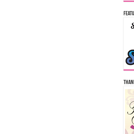
Featu
Thank