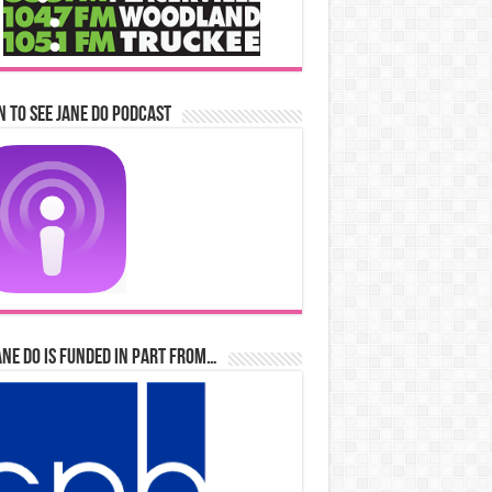
n to See Jane Do Podcast
ane Do is Funded in Part From…