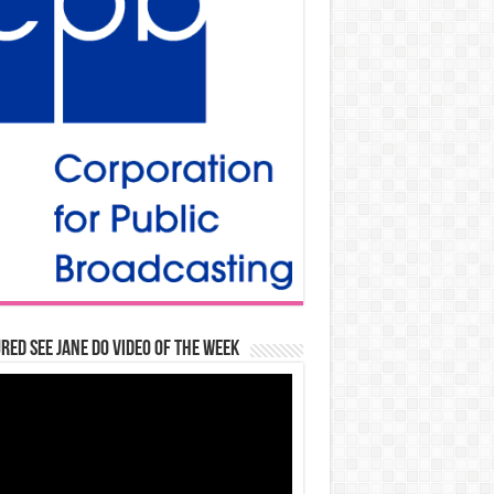
red See Jane Do Video of the Week