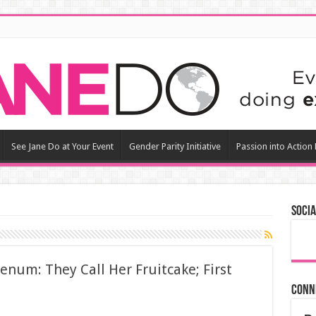
See Jane Do at Your Event
Gender Parity Initiative
Passion into Action
Socia
Senum: They Call Her Fruitcake; First
Conn