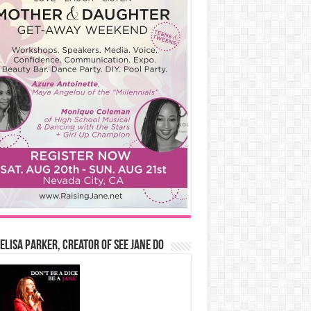
Elisa Parker, Creator of See Jane Do