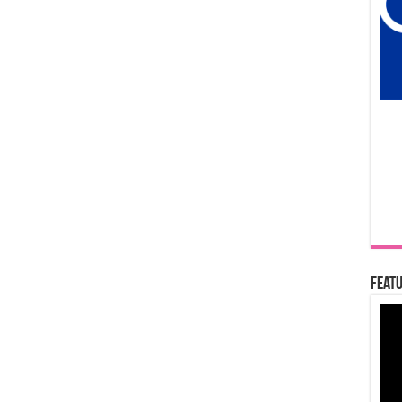
Featu