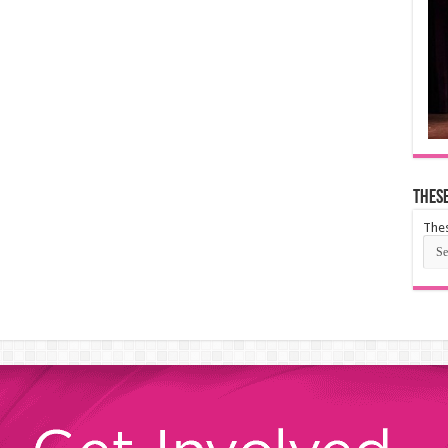
These
Thes