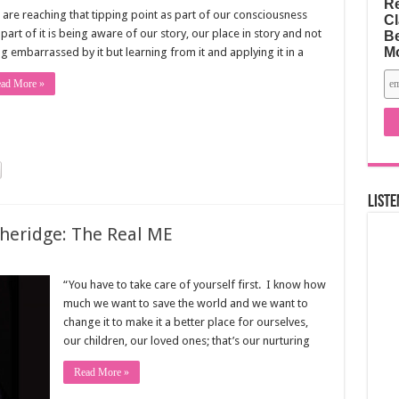
Re
are reaching that tipping point as part of our consciousness
Cl
part of it is being aware of our story, our place in story and not
Be
M
g embarrassed by it but learning from it and applying it in a
ad More »
Liste
theridge: The Real ME
“You have to take care of yourself first. I know how
much we want to save the world and we want to
change it to make it a better place for ourselves,
our children, our loved ones; that’s our nurturing
Read More »