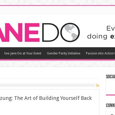
See Jane Do at Your Event
Gender Parity Initiative
Passion into Action
Socia
ozung: The Art of Building Yourself Back
Conn