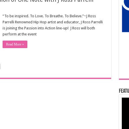
“To be inspired. To Love. To Breathe. To Believe.”~J Ross
Parrelli Renowned Hip Hop artist and educator, J Ross Parrelli
is joining the Passion into Action line-up! J Ross will both
perform at the event
Read More »
Featu