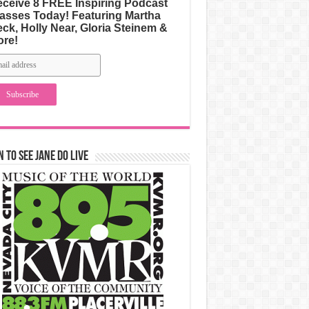
ceive 8 FREE Inspiring Podcast
asses Today! Featuring Martha
ck, Holly Near, Gloria Steinem &
ore!
n to See Jane Do Live