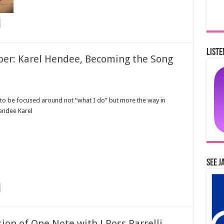
Liste
er: Karel Hendee, Becoming the Song
to be focused around not “what I do” but more the way in
Hendee Karel
See J
ion of One Note with J Ross Parrelli