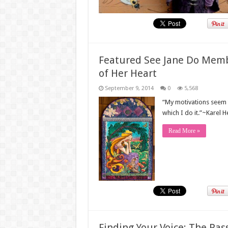
Featured See Jane Do Memb
of Her Heart
September 9, 2014
0
5,568
“My motivations seem 
which I do it.”~Karel 
Read More »
Finding Your Voice: The Pass