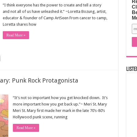
Re
“I think everyone has the power to create and tell a story
Cl
and not all of us have unleashed it.” ~Loretta Bozung, artist,
Be
M
educator & founder of Camp ArtSeen From cancer to camp,
Loretta shares how
Read More »
Liste
Mary: Punk Rock Protagonista
“It’s not so important how you get knocked down. It’s
more important how you get back up.”~ Meri St. Mary
Meri St. Mary first made her mark in the late 70’s-80’s
Hollywood punk scene, running
Read More »