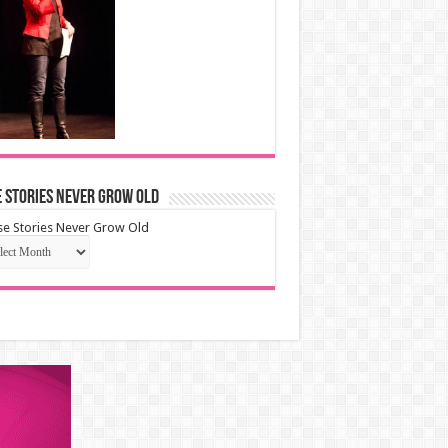
 Stories Never Grow Old
e Stories Never Grow Old