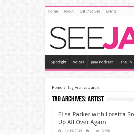
Home
About
Get Involved
Events
Spotlight
Voices
Jane Podcast
Jane TV
Home
/
Tag Archives: artist
Tag Archives:
artist
Elisa Parker with Loretta B
Up All Over Again
June 15, 2015
1
10,858