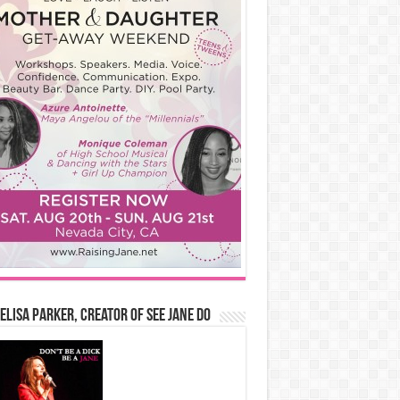
Elisa Parker, Creator of See Jane Do