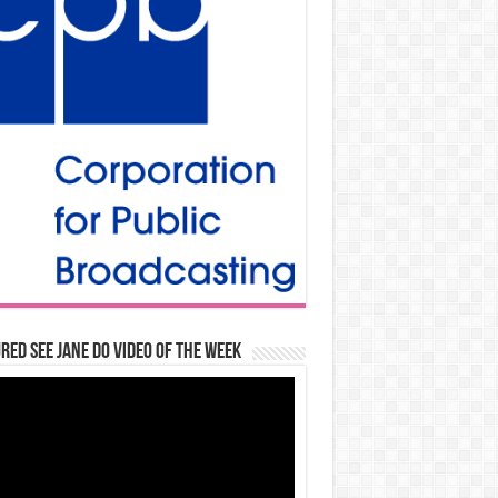
red See Jane Do Video of the Week