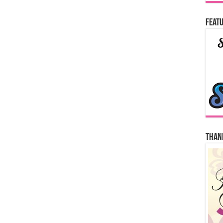
Featu
Thank