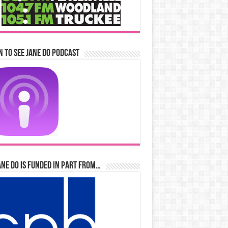
n to See Jane Do Podcast
ane Do is Funded in Part From…