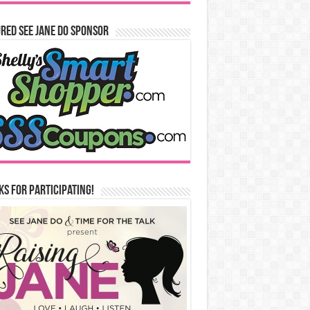
red See Jane Do Sponsor
s for Participating!