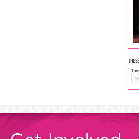
These
Thes