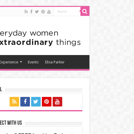
 Experience
Events
Elisa Parker
l
ect with us