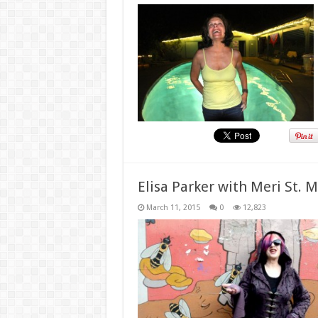
Elisa Parker with Meri St. 
March 11, 2015
0
12,823