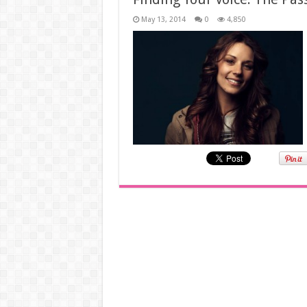
May 13, 2014
0
4,850