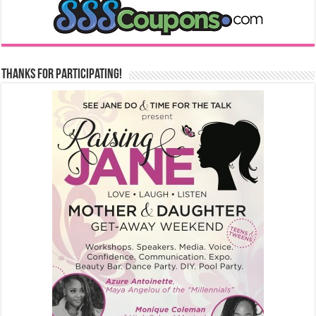
Thanks for Participating!