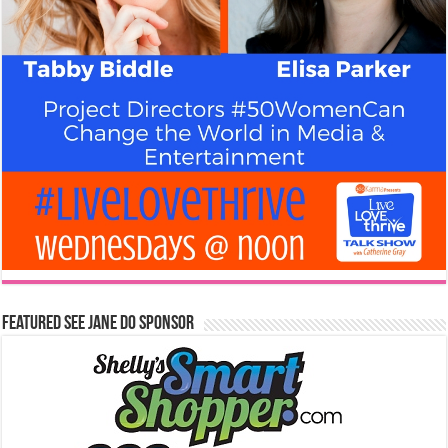
Featured See Jane Do Sponsor