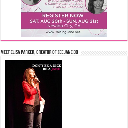
Meet Elisa Parker, Creator of See Jane Do