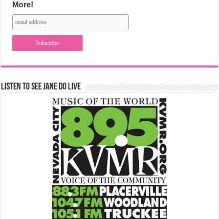
More!
Listen to See Jane Do Live