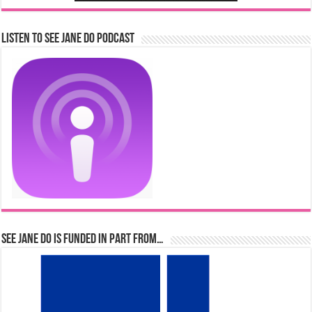
Listen to See Jane Do Podcast
See Jane Do is Funded in Part From…