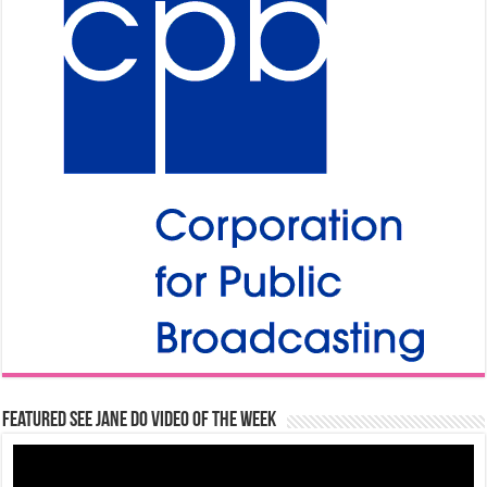
Featured See Jane Do Video of the Week