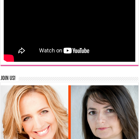
Join us!