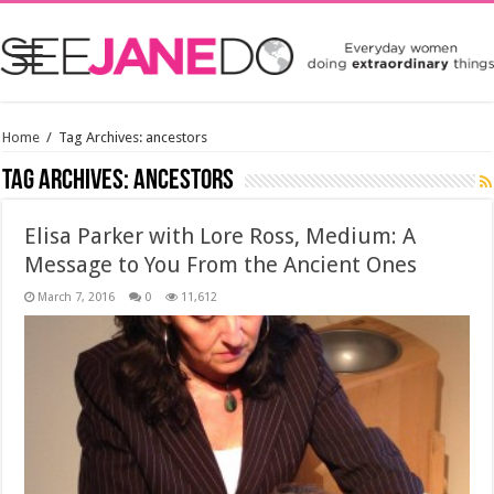
Home
/
Tag Archives: ancestors
Tag Archives:
ancestors
Elisa Parker with Lore Ross, Medium: A
Message to You From the Ancient Ones
March 7, 2016
0
11,612