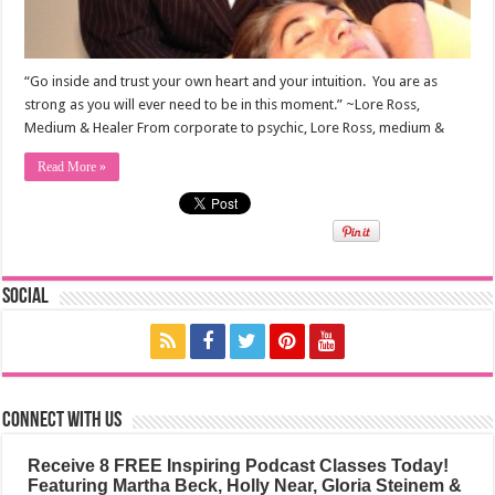
“Go inside and trust your own heart and your intuition. You are as
strong as you will ever need to be in this moment.” ~Lore Ross,
Medium & Healer From corporate to psychic, Lore Ross, medium &
Read More »
Social
Connect with us
Receive 8 FREE Inspiring Podcast Classes Today!
Featuring Martha Beck, Holly Near, Gloria Steinem &