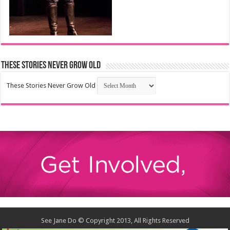
These Stories Never Grow Old
These Stories Never Grow Old
See Jane Do © Copyright 2013, All Rights Reserved