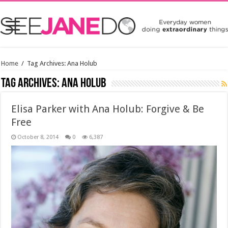
Home
/
Tag Archives: Ana Holub
Tag Archives:
Ana Holub
Elisa Parker with Ana Holub: Forgive & Be
Free
October 8, 2014
0
6,387