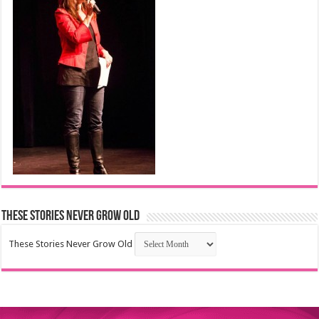
These Stories Never Grow Old
These Stories Never Grow Old