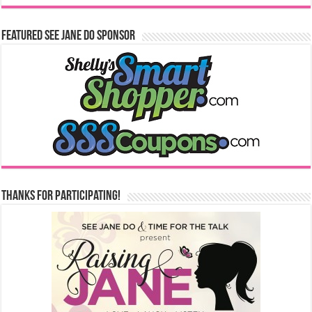
Featured See Jane Do Sponsor
Thanks for Participating!