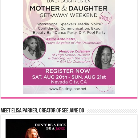
Meet Elisa Parker, Creator of See Jane Do