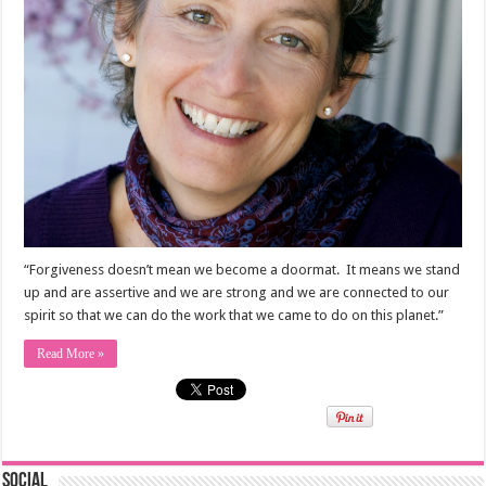
“Forgiveness doesn’t mean we become a doormat. It means we stand
up and are assertive and we are strong and we are connected to our
spirit so that we can do the work that we came to do on this planet.”
Read More »
Social