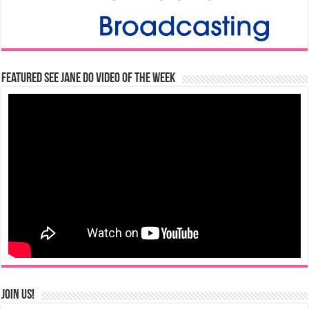
Featured See Jane Do Video of the Week
Join us!