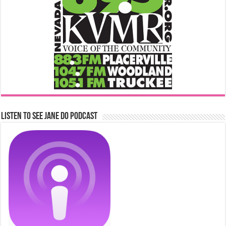
Listen to See Jane Do Podcast