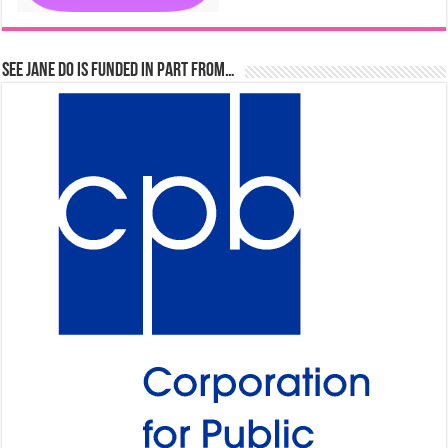
See Jane Do is Funded in Part From…