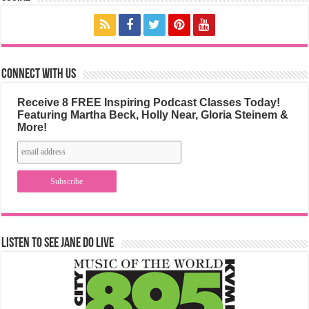
Connect with us
Receive 8 FREE Inspiring Podcast Classes Today!
Featuring Martha Beck, Holly Near, Gloria Steinem &
More!
Listen to See Jane Do Live