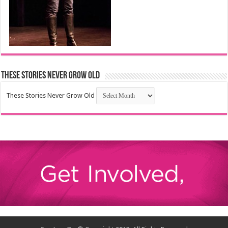
These Stories Never Grow Old
These Stories Never Grow Old