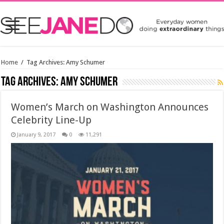
Home
/
Tag Archives: Amy Schumer
Tag Archives:
Amy Schumer
Women’s March on Washington Announces
Celebrity Line-Up
January 9, 2017
0
11,291