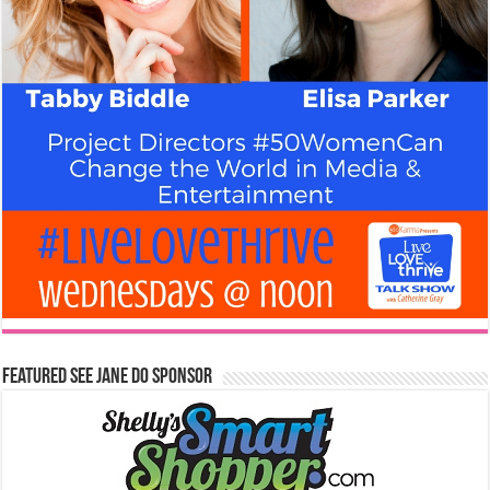
Featured See Jane Do Sponsor