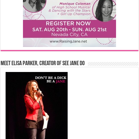
Meet Elisa Parker, Creator of See Jane Do