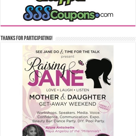
Thanks for Participating!