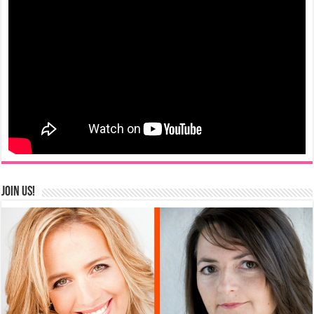
Join us!