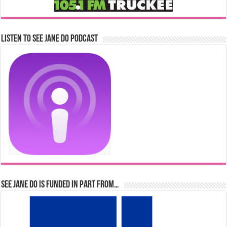
Listen to See Jane Do Podcast
See Jane Do is Funded in Part From…