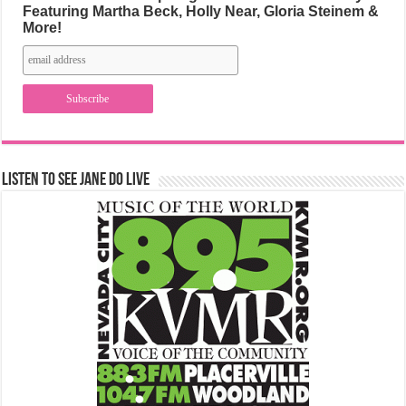
Featuring Martha Beck, Holly Near, Gloria Steinem &
More!
Listen to See Jane Do Live