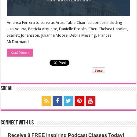
America Ferrera to serve as Artist Table Chair; celebrities including
Uzo Aduba, Patricia Arquette, Danielle Brooks, Cher, Chelsea Handler,
Scarlett Johansson, Julianne Moore, Debra Messing, Frances
McDormand,
Read More »
Social
Connect with us
Receive 8 FREE Inspiring Podcast Classes Today!