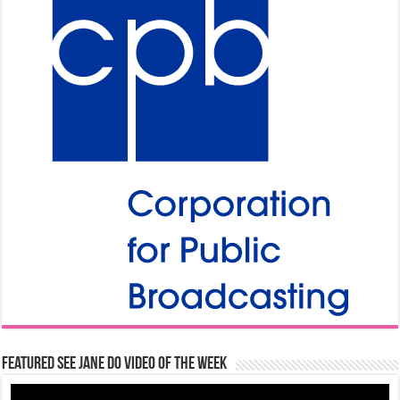
Featured See Jane Do Video of the Week