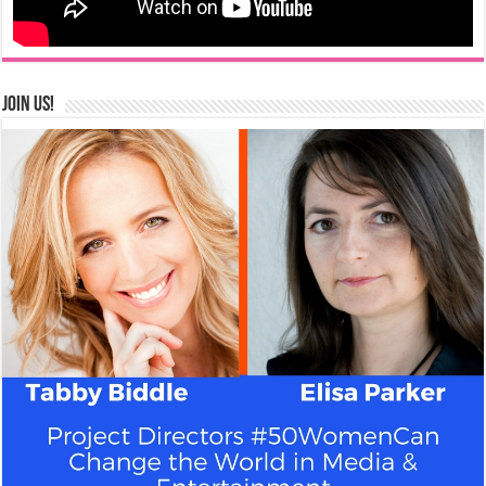
Join us!