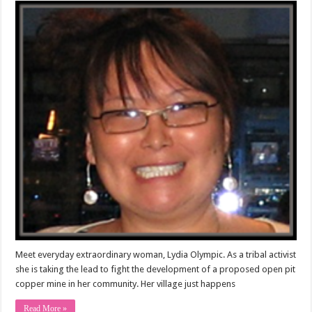
Meet everyday extraordinary woman, Lydia Olympic. As a tribal activist
she is taking the lead to fight the development of a proposed open pit
copper mine in her community. Her village just happens
Read More »