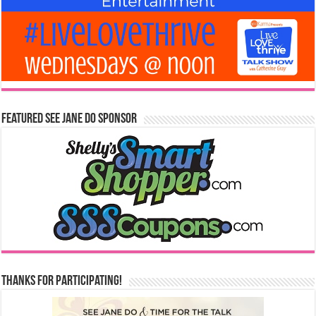
Featured See Jane Do Sponsor
Thanks for Participating!