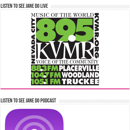
Listen to See Jane Do Live
Listen to See Jane Do Podcast