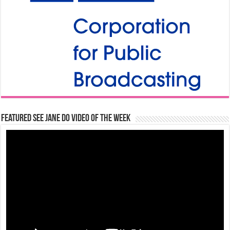
Featured See Jane Do Video of the Week