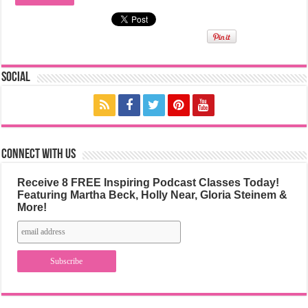
Social
Connect with us
Receive 8 FREE Inspiring Podcast Classes Today!
Featuring Martha Beck, Holly Near, Gloria Steinem &
More!