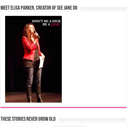
Meet Elisa Parker, Creator of See Jane Do
These Stories Never Grow Old