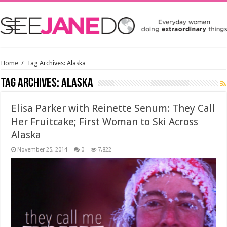
Home
/
Tag Archives: Alaska
Tag Archives:
Alaska
Elisa Parker with Reinette Senum: They Call
Her Fruitcake; First Woman to Ski Across
Alaska
November 25, 2014
0
7,822