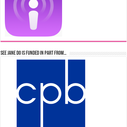
See Jane Do is Funded in Part From…