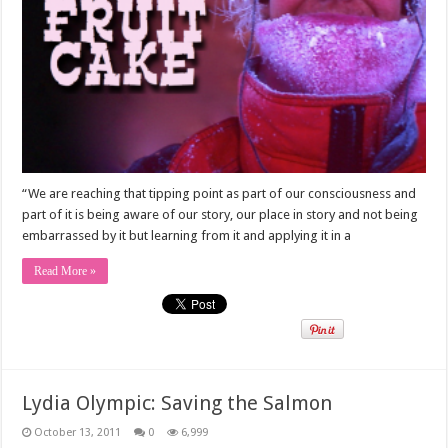
“We are reaching that tipping point as part of our consciousness and
part of it is being aware of our story, our place in story and not being
embarrassed by it but learning from it and applying it in a
Read More »
Lydia Olympic: Saving the Salmon
October 13, 2011
0
6,999