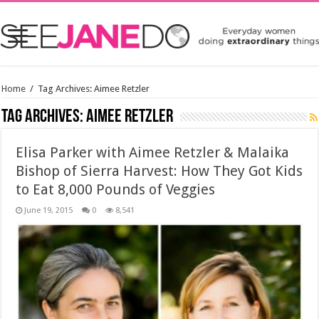
Home
/
Tag Archives: Aimee Retzler
Tag Archives:
Aimee Retzler
Elisa Parker with Aimee Retzler & Malaika
Bishop of Sierra Harvest: How They Got Kids
to Eat 8,000 Pounds of Veggies
June 19, 2015
0
8,541