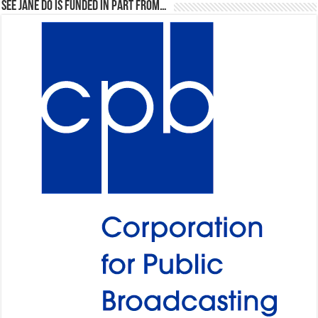
See Jane Do is Funded in Part From…