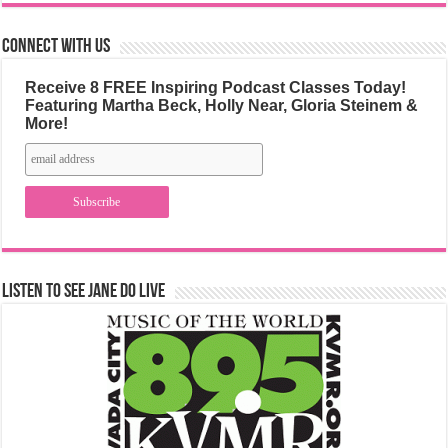
Connect with us
Receive 8 FREE Inspiring Podcast Classes Today!
Featuring Martha Beck, Holly Near, Gloria Steinem &
More!
Listen to See Jane Do Live