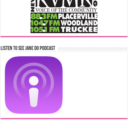
Listen to See Jane Do Podcast