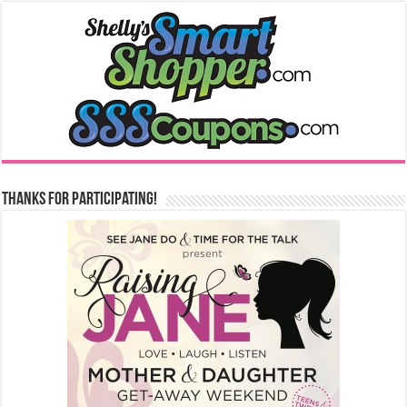
Thanks for Participating!