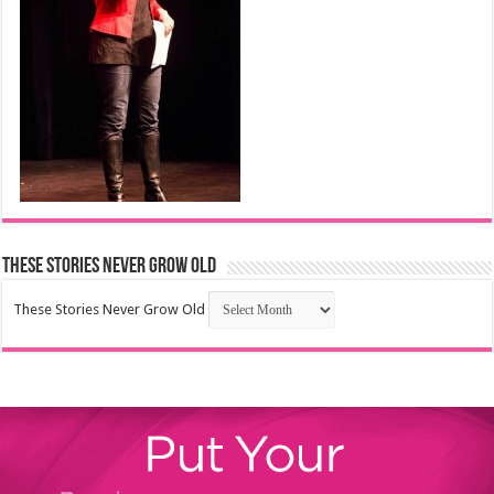
These Stories Never Grow Old
These Stories Never Grow Old