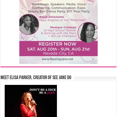
Meet Elisa Parker, Creator of See Jane Do