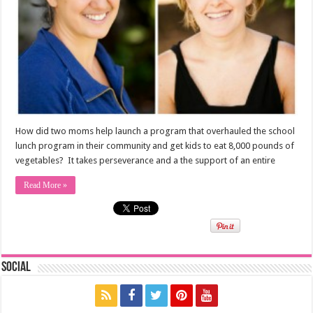
How did two moms help launch a program that overhauled the school
lunch program in their community and get kids to eat 8,000 pounds of
vegetables? It takes perseverance and a the support of an entire
Read More »
Social