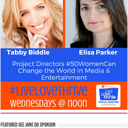
Featured See Jane Do Sponsor