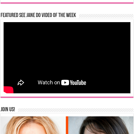
Featured See Jane Do Video of the Week
Join us!